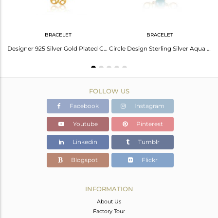
BRACELET
BRACELET
Aqua Gemstone Sterling Silver Gold Plated Knuckle Ring Manufacturers
Designer 925 Silver Gold Plated Chalcedony Aqua Gemstone Bracelet
Circle Design Sterling Silver Aqua Chalcedony Gemstone Bracelet
FOLLOW US
Facebook
Instagram
Youtube
Pinterest
Linkedin
Tumblr
Blogspot
Flickr
INFORMATION
About Us
Factory Tour