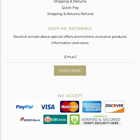
Shipping & Returns
Quick Pay
Shipping & Returns Refund
KEEP ME INFORMED
Receive emails about special offers promotions, exclusive products
information and news.
SUBSCRIBE
WE ACCEPT