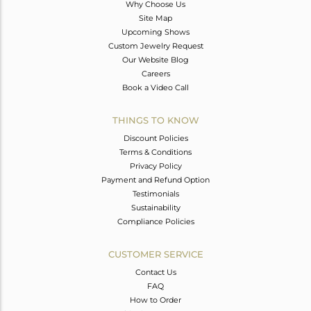
Why Choose Us
Site Map
Upcoming Shows
Custom Jewelry Request
Our Website Blog
Careers
Book a Video Call
THINGS TO KNOW
Discount Policies
Terms & Conditions
Privacy Policy
Payment and Refund Option
Testimonials
Sustainability
Compliance Policies
CUSTOMER SERVICE
Contact Us
FAQ
How to Order