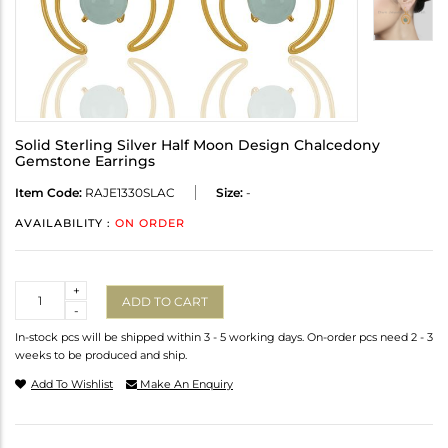
Solid Sterling Silver Half Moon Design Chalcedony
Gemstone Earrings
Item Code:
RAJE1330SLAC
Size:
-
AVAILABILITY :
ON ORDER
Quantity
+
ADD TO CART
-
In-stock pcs will be shipped within 3 - 5 working days. On-order pcs need 2 - 3
weeks to be produced and ship.
Add To Wishlist
Make An Enquiry