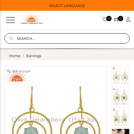
SELECT LANGUAGE
0
0
Home
Earrings
click to zoom