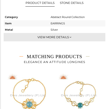
PRODUCT DETAILS
STONE DETAILS
Category
Abstract Round Collection
Item
EARRINGS
Metal
Silver
Sub Group
Dangle
VIEW MORE DETAILS
Purity
STERLING SILVER
Color
Gold
Gross Weight
6.02 gms
MATCHING PRODUCTS
Net Weight
4.324 gms
ELEGANCE AN ATTITUDE LONGINES
Color Stone Weight
8.5 cts
Size
-
Height(mm)
44
Width(mm)
28
Avl. Pcs
0