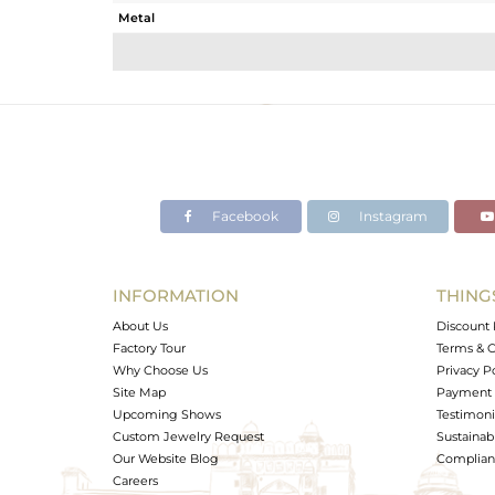
Metal
Sub Group
Purity
Color
Gross Weight
Net Weight
Color Stone Weight
Facebook
Instagram
Size
Height(mm)
Width(mm)
INFORMATION
THING
Avl. Pcs
About Us
Discount 
Factory Tour
Terms & C
Why Choose Us
Privacy P
Site Map
Payment 
Upcoming Shows
Testimoni
Custom Jewelry Request
Sustainabi
Our Website Blog
Complianc
Careers