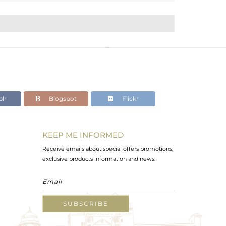
lr
Blogspot
Flickr
KEEP ME INFORMED
Receive emails about special offers promotions,
exclusive products information and news.
SUBSCRIBE