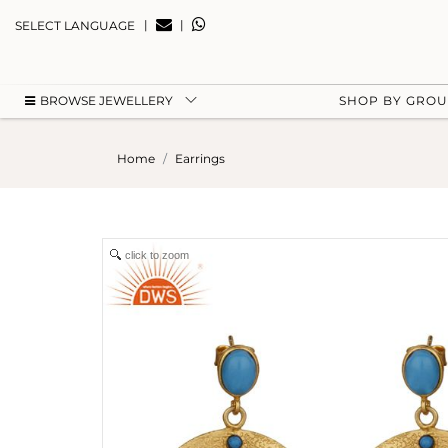
|
|
SELECT LANGUAGE
BROWSE JEWELLERY
SHOP BY GRO
Home
Earrings
click to zoom