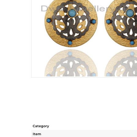
Category
Item