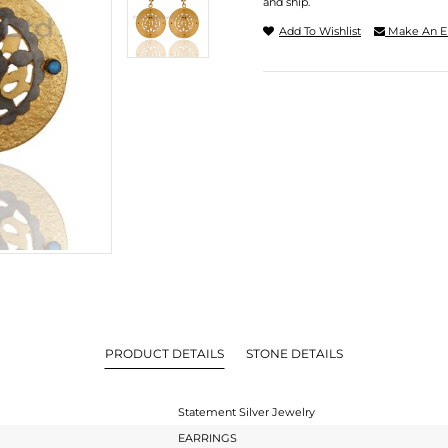
and ship.
Add To Wishlist
Make An E
PRODUCT DETAILS
STONE DETAILS
Statement Silver Jewelry
EARRINGS