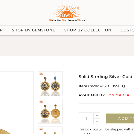
UP
SHOP BY GEMSTONE
SHOP BY COLLECTION
CUST
Solid Sterling Silver Go
Item Code:
RISE0105SLTQ
AVAILABILITY :
ON ORDER
Quantity
+
ADD T
-
In-stock pcs will be shipped withi