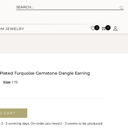
0
0
OM JEWELRY
ld Plated Turquoise Gemstone Dangle Earring
Size:
1.75
O CART
n 3 - 5 working days. On-order pcs need 2 - 3 weeks to be produced