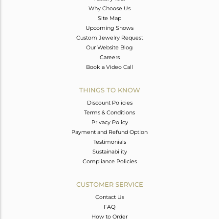
Why Choose Us
Site Map
Upcoming Shows
Custom Jewelry Request
Our Website Blog
Careers
Book a Video Call
THINGS TO KNOW
Discount Policies
Terms & Conditions
Privacy Policy
Payment and Refund Option
Testimonials
Sustainability
Compliance Policies
CUSTOMER SERVICE
Contact Us
FAQ
How to Order