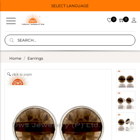
SELECT LANGUAGE
0
0
Home
Earrings
click to zoom