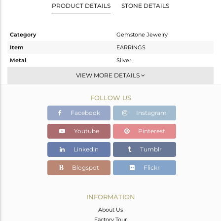
PRODUCT DETAILS
STONE DETAILS
Category
Gemstone Jewelry
Item
EARRINGS
Metal
Silver
Sub Group
Studs Earring
VIEW MORE DETAILS
Purity
STERLING SILVER
FOLLOW US
Color
White
Gross Weight
1.513 gms
Facebook
Instagram
Net Weight
0.821 gms
Youtube
Pinterest
Color Stone Weight
3.46 cts
Linkedin
Tumblr
Size
-
Height(mm)
9
Blogspot
Flickr
Width(mm)
9
Avl. Pcs
4
INFORMATION
About Us
Factory Tour