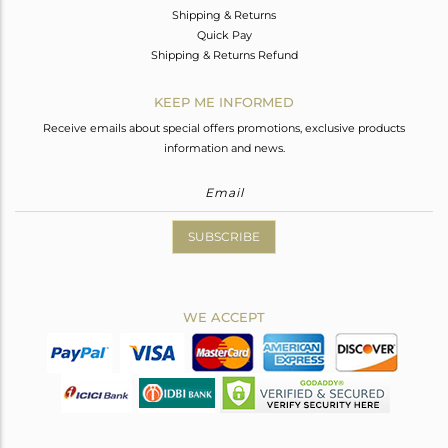
Shipping & Returns
Quick Pay
Shipping & Returns Refund
KEEP ME INFORMED
Receive emails about special offers promotions, exclusive products
information and news.
SUBSCRIBE
WE ACCEPT