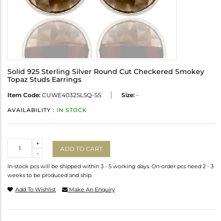
Solid 925 Sterling Silver Round Cut Checkered Smokey
Topaz Studs Earrings
Item Code:
CUWE4032SLSQ-SS
Size:
-
AVAILABILITY :
IN STOCK
Quantity
+
ADD TO CART
-
In-stock pcs will be shipped within 3 - 5 working days. On-order pcs need 2 - 3
weeks to be produced and ship.
Add To Wishlist
Make An Enquiry