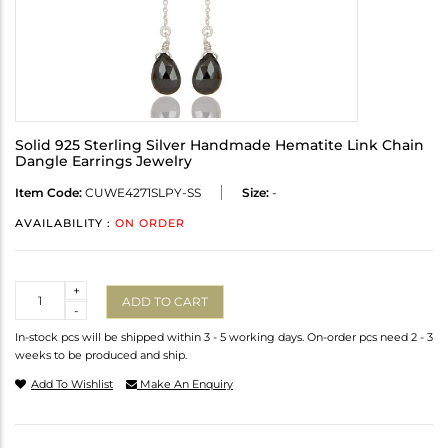
Solid 925 Sterling Silver Handmade Hematite Link Chain
Dangle Earrings Jewelry
Item Code:
CUWE4271SLPY-SS
Size:
-
AVAILABILITY :
ON ORDER
Quantity
+
ADD TO CART
-
In-stock pcs will be shipped within 3 - 5 working days. On-order pcs need 2 - 3
weeks to be produced and ship.
Add To Wishlist
Make An Enquiry