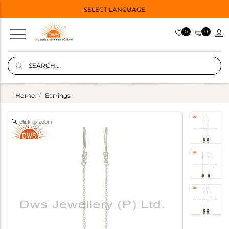
SELECT LANGUAGE
0
0
Home
Earrings
click to zoom