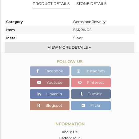
PRODUCT DETAILS
STONE DETAILS
Category
Gemstone Jewelry
Item
EARRINGS
Metal
Silver
Sub Group
Dangle
VIEW MORE DETAILS
Purity
STERLING SILVER
FOLLOW US
Color
White
Gross Weight
2.832 gms
Facebook
Instagram
Net Weight
1.269 gms
Youtube
Pinterest
Color Stone Weight
7.82 cts
Linkedin
Tumblr
Size
-
Height(mm)
59
Blogspot
Flickr
Width(mm)
8
Avl. Pcs
0
INFORMATION
About Us
Factory Tour