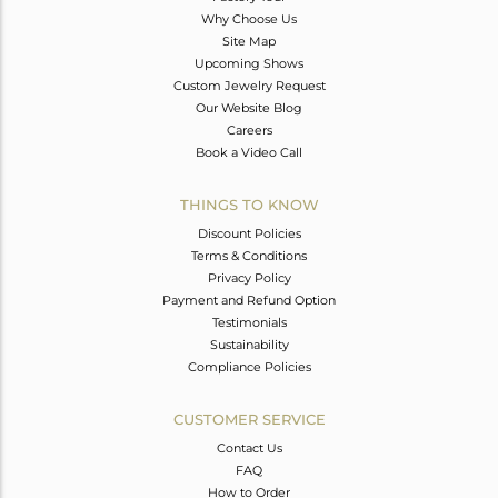
Why Choose Us
Site Map
Upcoming Shows
Custom Jewelry Request
Our Website Blog
Careers
Book a Video Call
THINGS TO KNOW
Discount Policies
Terms & Conditions
Privacy Policy
Payment and Refund Option
Testimonials
Sustainability
Compliance Policies
CUSTOMER SERVICE
Contact Us
FAQ
How to Order