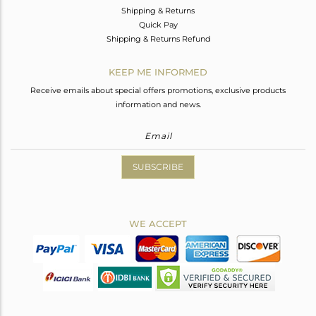
Shipping & Returns
Quick Pay
Shipping & Returns Refund
KEEP ME INFORMED
Receive emails about special offers promotions, exclusive products
information and news.
SUBSCRIBE
WE ACCEPT