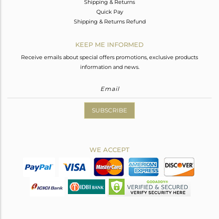
Shipping & Returns
Quick Pay
Shipping & Returns Refund
KEEP ME INFORMED
Receive emails about special offers promotions, exclusive products
information and news.
SUBSCRIBE
WE ACCEPT