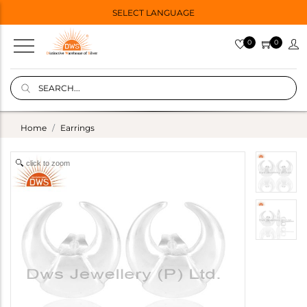
SELECT LANGUAGE
0
0
Home
Earrings
click to zoom