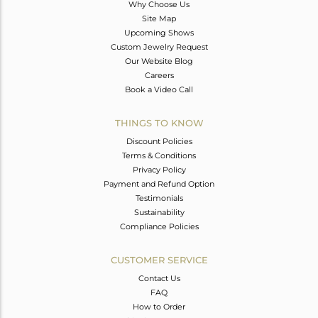
Why Choose Us
Site Map
Upcoming Shows
Custom Jewelry Request
Our Website Blog
Careers
Book a Video Call
THINGS TO KNOW
Discount Policies
Terms & Conditions
Privacy Policy
Payment and Refund Option
Testimonials
Sustainability
Compliance Policies
CUSTOMER SERVICE
Contact Us
FAQ
How to Order