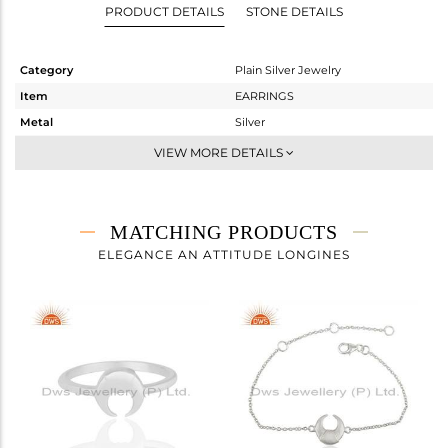
PRODUCT DETAILS
STONE DETAILS
Category
Plain Silver Jewelry
Item
EARRINGS
Metal
Silver
Sub Group
Studs Earring
VIEW MORE DETAILS
Purity
STERLING SILVER
Color
White
Gross Weight
2.288 gms
MATCHING PRODUCTS
Net Weight
2.288 gms
ELEGANCE AN ATTITUDE LONGINES
Color Stone Weight
0 cts
Size
-
Height(mm)
12
Width(mm)
11
Avl. Pcs
7