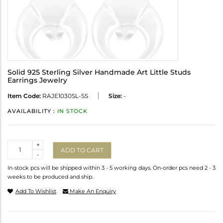
Solid 925 Sterling Silver Handmade Art Little Studs
Earrings Jewelry
Item Code:
RAJE1030SL-SS
Size:
-
AVAILABILITY :
IN STOCK
Quantity
+
ADD TO CART
-
In-stock pcs will be shipped within 3 - 5 working days. On-order pcs need 2 - 3
weeks to be produced and ship.
Add To Wishlist
Make An Enquiry