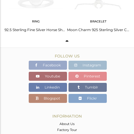
RING
BRACELET
92.5 Sterling Fine Silver Horse Shoe Charm Rings Jewelry Wholesale
Moon Charm 925 Sterling Silver Chain Bracelet Wholesale Jewelry
FOLLOW US
Facebook
Instagram
Youtube
Pinterest
Linkedin
Tumblr
Blogspot
Flickr
INFORMATION
About Us
Factory Tour