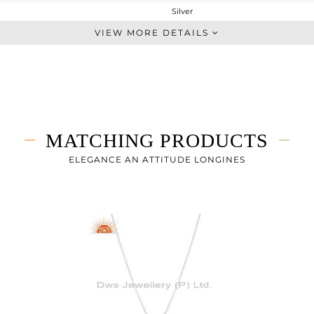
Silver
Studs Earring
VIEW MORE DETAILS
STERLING SILVER
White
0.983 gms
0.983 gms
0 cts
MATCHING PRODUCTS
-
9
ELEGANCE AN ATTITUDE LONGINES
9
5