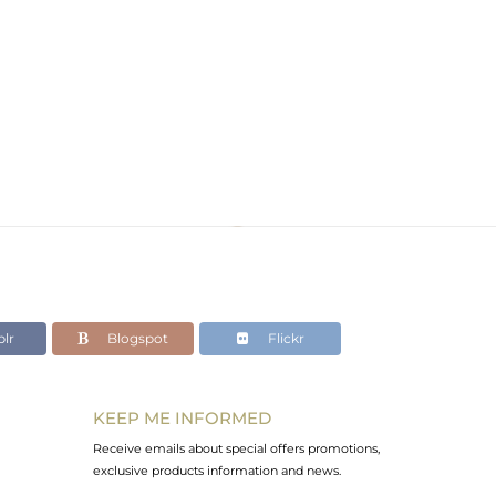
lr
Blogspot
Flickr
KEEP ME INFORMED
Receive emails about special offers promotions,
exclusive products information and news.