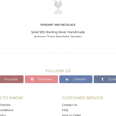
PENDANT AND NECKLACE
Solid 925 Sterling Silver Handmade
Artisan Chain Pendant Jewelry
FOLLOW US
Youtube
Pinterest
Linkedin
Tumb
S TO KNOW
CUSTOMER SERVICE
Policies
Contact Us
onditions
FAQ
olicy
How to Order