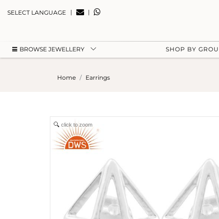
|
|
SELECT LANGUAGE
BROWSE JEWELLERY
SHOP BY GRO
Home
Earrings
click to zoom