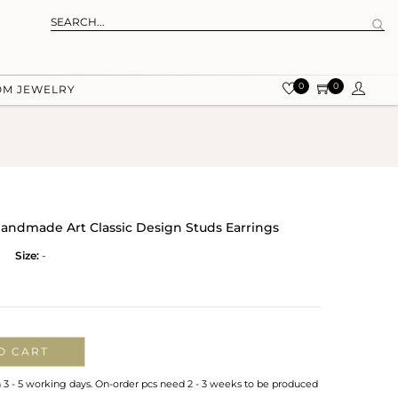
0
0
OM JEWELRY
 Handmade Art Classic Design Studs Earrings
Size:
-
O CART
n 3 - 5 working days. On-order pcs need 2 - 3 weeks to be produced