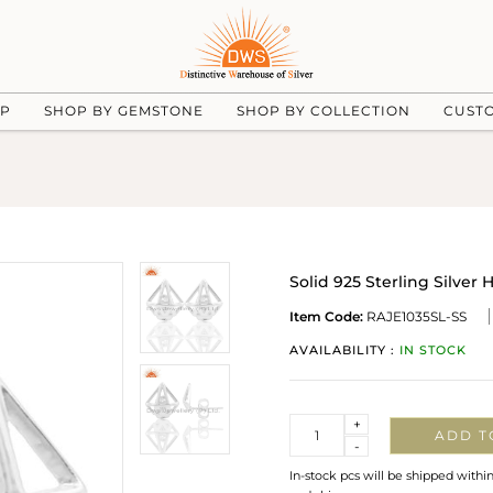
UP
SHOP BY GEMSTONE
SHOP BY COLLECTION
CUST
Solid 925 Sterling Silver
Item Code:
RAJE1035SL-SS
AVAILABILITY :
IN STOCK
Quantity
+
ADD T
-
In-stock pcs will be shipped withi