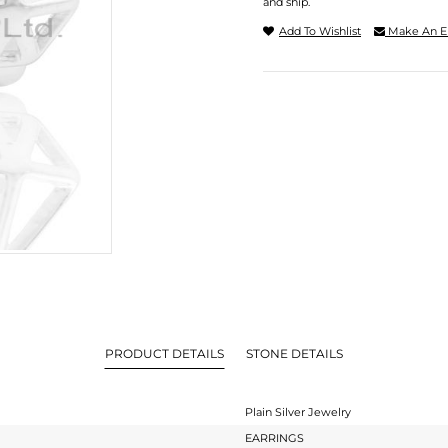
and ship.
Add To Wishlist
Make An E
PRODUCT DETAILS
STONE DETAILS
Plain Silver Jewelry
EARRINGS