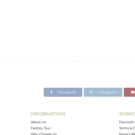
Facebook
Instagram
INFORMATION
THING
About Us
Discount 
Factory Tour
Terms & C
Why Choose Us
Privacy P