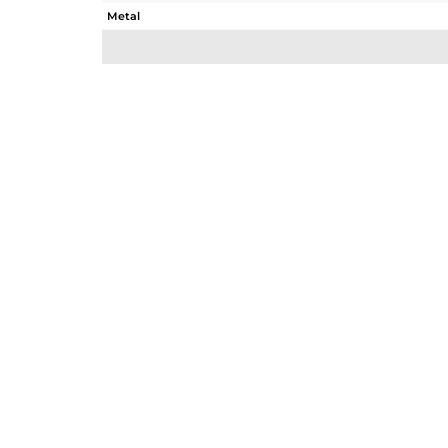
Metal
Sub Group
Purity
Color
Gross Weight
Net Weight
Color Stone Weight
Size
Height(mm)
Width(mm)
Avl. Pcs