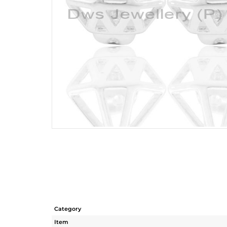
Category
Item