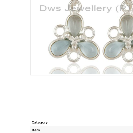
Category
Item