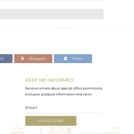
lr
Blogspot
Flickr
KEEP ME INFORMED
Receive emails about special offers promotions,
exclusive products information and news.
SUBSCRIBE