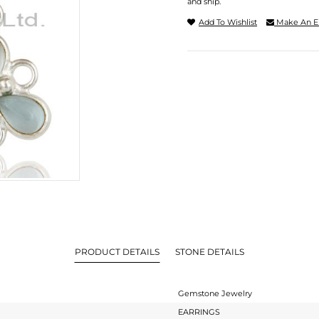
and ship.
Add To Wishlist
Make An E
PRODUCT DETAILS
STONE DETAILS
Gemstone Jewelry
EARRINGS