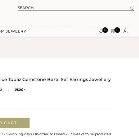
0
0
OM JEWELRY
 Blue Topaz Gemstone Bezel Set Earrings Jewellery
S
Size:
-
O CART
n 3 - 5 working days. On-order pcs need 2 - 3 weeks to be produced