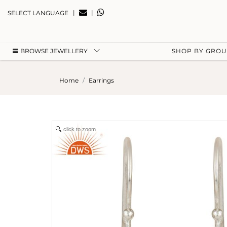
|
|
SELECT LANGUAGE
BROWSE JEWELLERY
SHOP BY GRO
Home
Earrings
click to zoom