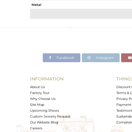
Metal
Sub Group
Purity
Color
Gross Weight
Net Weight
Color Stone Weight
Facebook
Instagram
Size
Height(mm)
Width(mm)
INFORMATION
THING
Avl. Pcs
About Us
Discount 
Factory Tour
Terms & C
Why Choose Us
Privacy P
Site Map
Payment 
Upcoming Shows
Testimoni
Custom Jewelry Request
Sustainabi
Our Website Blog
Complianc
Careers