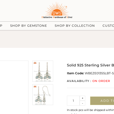
UP
SHOP BY GEMSTONE
SHOP BY COLLECTION
CUST
Solid 925 Sterling Silver
Item Code:
WBEZE0135SLBT-S
AVAILABILITY :
ON ORDER
Quantity
+
ADD T
-
In-stock pcs will be shipped withi