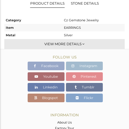
PRODUCT DETAILS
STONE DETAILS
Category
Cz Gemstone Jewelry
Item
EARRINGS
Metal
Silver
Sub Group
Dangle
VIEW MORE DETAILS
Purity
STERLING SILVER
FOLLOW US
Color
White
Gross Weight
2.867 gms
Facebook
Instagram
Net Weight
2.017 gms
Youtube
Pinterest
Color Stone Weight
4.25 cts
Linkedin
Tumblr
Size
-
Height(mm)
16
Blogspot
Flickr
Width(mm)
11
Avl. Pcs
0
INFORMATION
About Us
Factory Tour