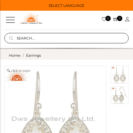
SELECT LANGUAGE
0
0
Home
Earrings
click to zoom