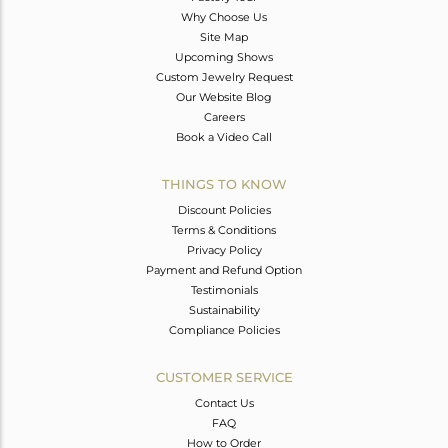
Why Choose Us
Site Map
Upcoming Shows
Custom Jewelry Request
Our Website Blog
Careers
Book a Video Call
THINGS TO KNOW
Discount Policies
Terms & Conditions
Privacy Policy
Payment and Refund Option
Testimonials
Sustainability
Compliance Policies
CUSTOMER SERVICE
Contact Us
FAQ
How to Order