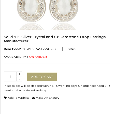
Solid 925 Silver Crystal and Cz Gemstone Drop Earrings
Manufacturer
Item Code:
CUWE3634SLZWCY-SS
Size:
-
AVAILABILITY :
ON ORDER
Quantity
+
ADD TO CART
-
In-stock pcs will be shipped within 3 - 5 working days. On-order pcs need 2 - 3
weeks to be produced and ship.
Add To Wishlist
Make An Enquiry