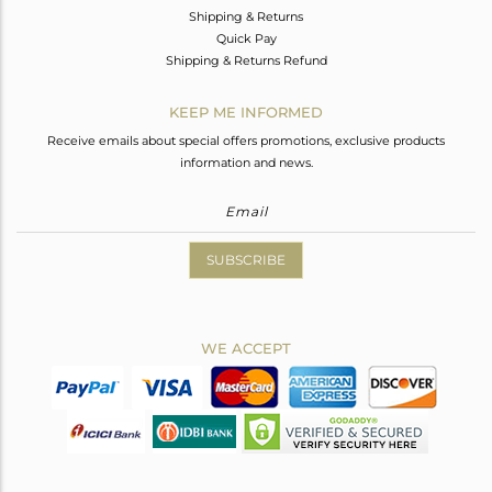
Shipping & Returns
Quick Pay
Shipping & Returns Refund
KEEP ME INFORMED
Receive emails about special offers promotions, exclusive products
information and news.
SUBSCRIBE
WE ACCEPT