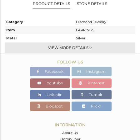
PRODUCT DETAILS
STONE DETAILS
Category
Diamond Jewelry
Item
EARRINGS
Metal
Silver
Sub Group
Studs Earring
VIEW MORE DETAILS
Purity
STERLING SILVER
FOLLOW US
Color
Gold,Black
Gross Weight
7.33 gms
Facebook
Instagram
Net Weight
7.108 gms
Youtube
Pinterest
Color Stone Weight
0 cts
Linkedin
Tumblr
Size
-
Height(mm)
17
Blogspot
Flickr
Width(mm)
15
Avl. Pcs
1
INFORMATION
About Us
Factory Tour