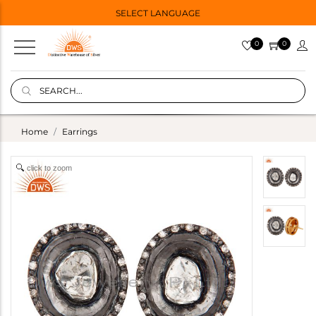
SELECT LANGUAGE
0
0
Home
Earrings
click to zoom