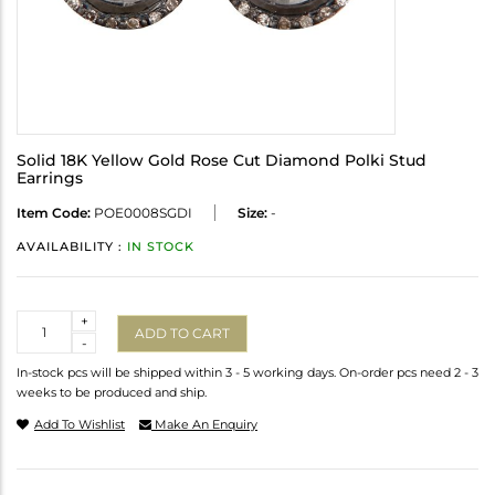
Solid 18K Yellow Gold Rose Cut Diamond Polki Stud
Earrings
Item Code:
POE0008SGDI
Size:
-
AVAILABILITY :
IN STOCK
Quantity
+
ADD TO CART
-
In-stock pcs will be shipped within 3 - 5 working days. On-order pcs need 2 - 3
weeks to be produced and ship.
Add To Wishlist
Make An Enquiry