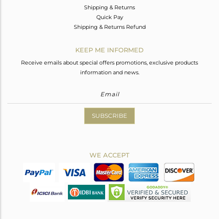
Shipping & Returns
Quick Pay
Shipping & Returns Refund
KEEP ME INFORMED
Receive emails about special offers promotions, exclusive products
information and news.
SUBSCRIBE
WE ACCEPT