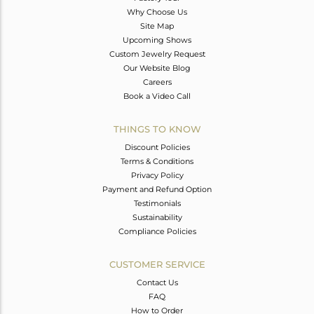
Why Choose Us
Site Map
Upcoming Shows
Custom Jewelry Request
Our Website Blog
Careers
Book a Video Call
THINGS TO KNOW
Discount Policies
Terms & Conditions
Privacy Policy
Payment and Refund Option
Testimonials
Sustainability
Compliance Policies
CUSTOMER SERVICE
Contact Us
FAQ
How to Order