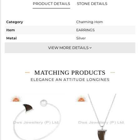
PRODUCT DETAILS
STONE DETAILS
Category
Charming Horn
Item
EARRINGS
Metal
Silver
Sub Group
Studs Earring
VIEW MORE DETAILS
Purity
STERLING SILVER
Color
White
Gross Weight
1.35 gms
MATCHING PRODUCTS
Net Weight
1.166 gms
ELEGANCE AN ATTITUDE LONGINES
Color Stone Weight
0.92 cts
Size
-
Height(mm)
10
Width(mm)
7
Avl. Pcs
0