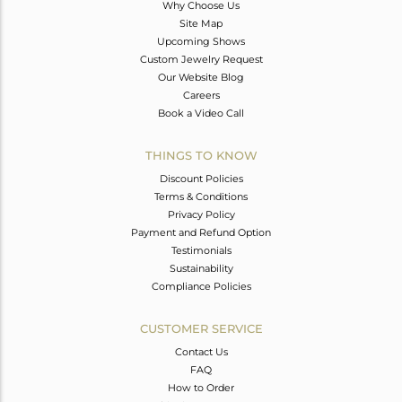
Why Choose Us
Site Map
Upcoming Shows
Custom Jewelry Request
Our Website Blog
Careers
Book a Video Call
THINGS TO KNOW
Discount Policies
Terms & Conditions
Privacy Policy
Payment and Refund Option
Testimonials
Sustainability
Compliance Policies
CUSTOMER SERVICE
Contact Us
FAQ
How to Order