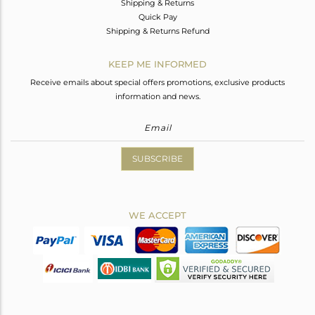
Shipping & Returns
Quick Pay
Shipping & Returns Refund
KEEP ME INFORMED
Receive emails about special offers promotions, exclusive products
information and news.
SUBSCRIBE
WE ACCEPT