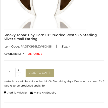
Smoky Topaz Tiny Horn Cz Studded Post 92.5 Sterling
Silver Small Earring
Item Code:
RAJE1099SLZWSQ-SS
Size:
-
AVAILABILITY :
ON ORDER
Quantity
+
ADD TO CART
-
In-stock pcs will be shipped within 3 - 5 working days. On-order pcs need 2 - 3
weeks to be produced and ship.
Add To Wishlist
Make An Enquiry