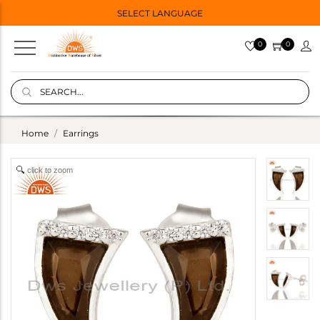
SELECT LANGUAGE
0
0
Home
Earrings
click to zoom