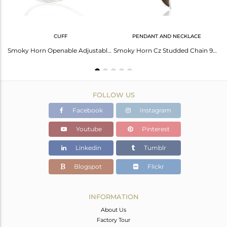
CUFF
PENDANT AND NECKLACE
Smoky Topaz Textured Hoops,Horn Hoops,92.5 Silver Wholesale Hoops Earring
Smoky Horn Openable Adjustable White Cz Studded 92.5 Sterling Silver Bangle
Smoky Horn Cz Studded Chain 92.5 Sterling Silver Pendent,Trendy Pendent Jewelry
FOLLOW US
Facebook
Instagram
Youtube
Pinterest
Linkedin
Tumblr
Blogspot
Flickr
INFORMATION
About Us
Factory Tour