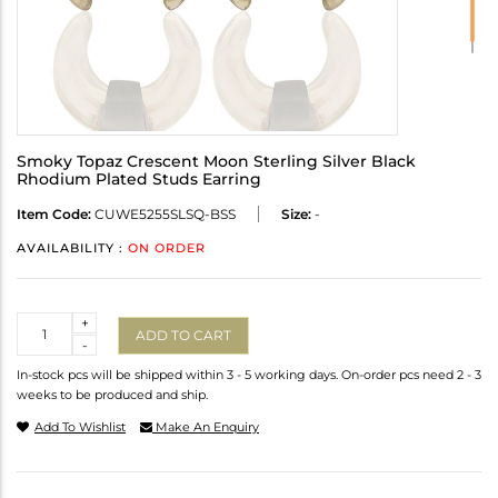
Smoky Topaz Crescent Moon Sterling Silver Black
Rhodium Plated Studs Earring
Item Code:
CUWE5255SLSQ-BSS
Size:
-
AVAILABILITY :
ON ORDER
Quantity
+
ADD TO CART
-
In-stock pcs will be shipped within 3 - 5 working days. On-order pcs need 2 - 3
weeks to be produced and ship.
Add To Wishlist
Make An Enquiry