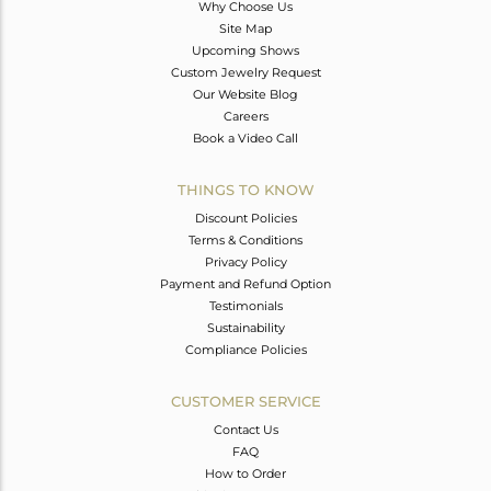
Why Choose Us
Site Map
Upcoming Shows
Custom Jewelry Request
Our Website Blog
Careers
Book a Video Call
THINGS TO KNOW
Discount Policies
Terms & Conditions
Privacy Policy
Payment and Refund Option
Testimonials
Sustainability
Compliance Policies
CUSTOMER SERVICE
Contact Us
FAQ
How to Order