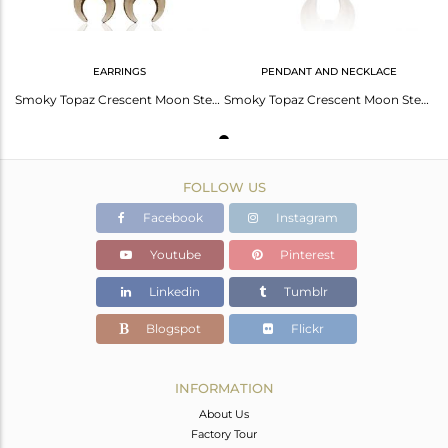
EARRINGS
PENDANT AND NECKLACE
Smoky Topaz Crescent Moon Sterling Silver Black Rhodium Plated Dangle Earring
Smoky Topaz Crescent Moon Sterling Silver Black Rhodium Plated Pendant Jewelry
FOLLOW US
Facebook
Instagram
Youtube
Pinterest
Linkedin
Tumblr
Blogspot
Flickr
INFORMATION
About Us
Factory Tour