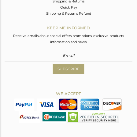
Shipping & Returns
Quick Pay
Shipping & Returns Refund
KEEP ME INFORMED
Receive emails about special offers promotions, exclusive products
information and news.
SUBSCRIBE
WE ACCEPT