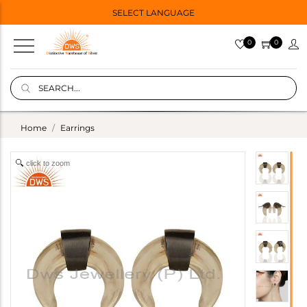
SELECT LANGUAGE
0
0
Home
Earrings
click to zoom