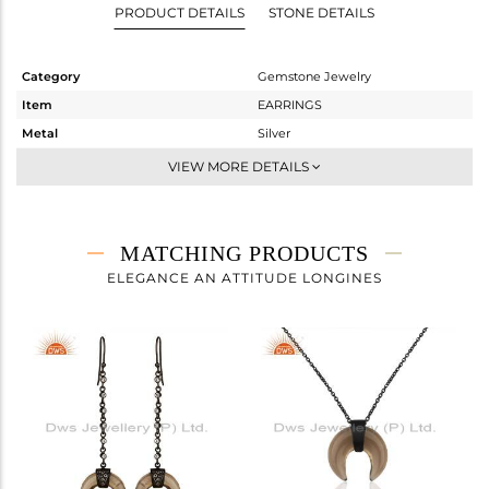
PRODUCT DETAILS
STONE DETAILS
Category
Gemstone Jewelry
Item
EARRINGS
Metal
Silver
Sub Group
Studs Earring
VIEW MORE DETAILS
Purity
STERLING SILVER
Color
Black
Gross Weight
6.987 gms
MATCHING PRODUCTS
Net Weight
1.334 gms
ELEGANCE AN ATTITUDE LONGINES
Color Stone Weight
28.27 cts
Size
-
Height(mm)
19
Width(mm)
20
Avl. Pcs
0