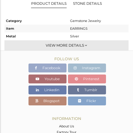
PRODUCT DETAILS
STONE DETAILS
Category
Gemstone Jewelry
Item
EARRINGS
Metal
Silver
Sub Group
Studs Earring
VIEW MORE DETAILS
Purity
STERLING SILVER
FOLLOW US
Color
White
Gross Weight
3.157 gms
Facebook
Instagram
Net Weight
2.087 gms
Youtube
Pinterest
Color Stone Weight
5.35 cts
Linkedin
Tumblr
Size
-
Height(mm)
11
Blogspot
Flickr
Width(mm)
11
Avl. Pcs
6
INFORMATION
About Us
Factory Tour