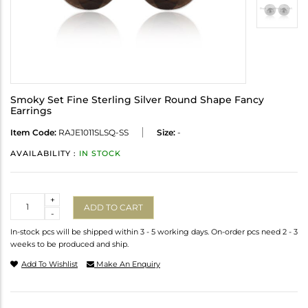
Smoky Set Fine Sterling Silver Round Shape Fancy
Earrings
Item Code:
RAJE1011SLSQ-SS
Size:
-
AVAILABILITY :
IN STOCK
Quantity
+
ADD TO CART
-
In-stock pcs will be shipped within 3 - 5 working days. On-order pcs need 2 - 3
weeks to be produced and ship.
Add To Wishlist
Make An Enquiry