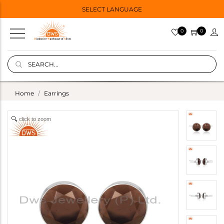
SELECT LANGUAGE
0
0
Home
Earrings
click to zoom