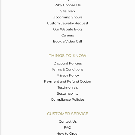
Why Choose Us
Site Map
Upcoming Shows
Custom Jewelry Request
Our Website Blog
Careers
Book a Video Call
THINGS TO KNOW
Discount Policies
Terms & Conditions
Privacy Policy
Payment and Refund Option
Testimonials
Sustainability
Compliance Policies
CUSTOMER SERVICE
Contact Us
FAQ
How to Order