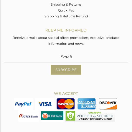
Shipping & Returns
Quick Pay
Shipping & Returns Refund
KEEP ME INFORMED
Receive emails about special offers promotions, exclusive products
information and news.
SUBSCRIBE
WE ACCEPT