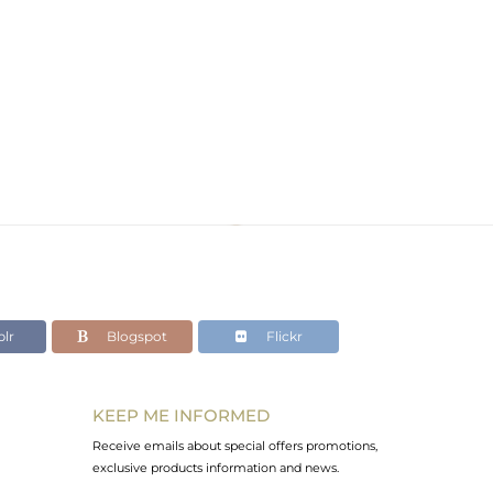
lr
Blogspot
Flickr
KEEP ME INFORMED
Receive emails about special offers promotions,
exclusive products information and news.