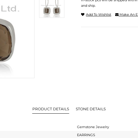
In-stock pcs will be shipped withi
and ship.
Add To Wishlist
Make An E
PRODUCT DETAILS
STONE DETAILS
Gemstone Jewelry
EARRINGS