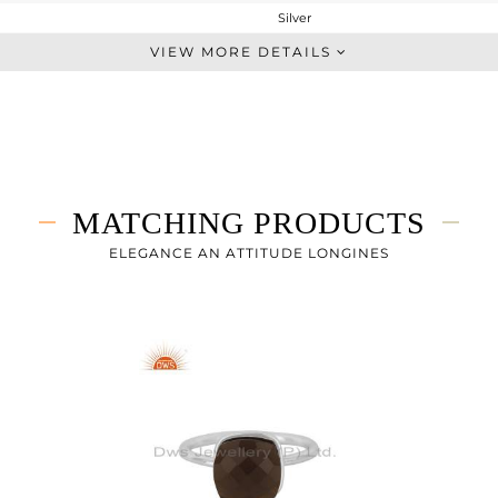
Silver
Dangle
VIEW MORE DETAILS
STERLING SILVER
White
5 gms
2.5 gms
12.5 cts
MATCHING PRODUCTS
-
29
ELEGANCE AN ATTITUDE LONGINES
13
0