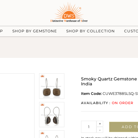
UP
SHOP BY GEMSTONE
SHOP BY COLLECTION
CUST
Smoky Quartz Gemstone 92
India
Item Code:
CUWE3788SLSQ-S
AVAILABILITY :
ON ORDER
Quantity
+
ADD T
-