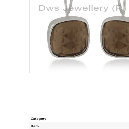
Category
Item