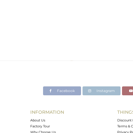
Facebook
Instagram
INFORMATION
THING
About Us
Discount 
Factory Tour
Terms & C
Why Choose Us
Privacy P