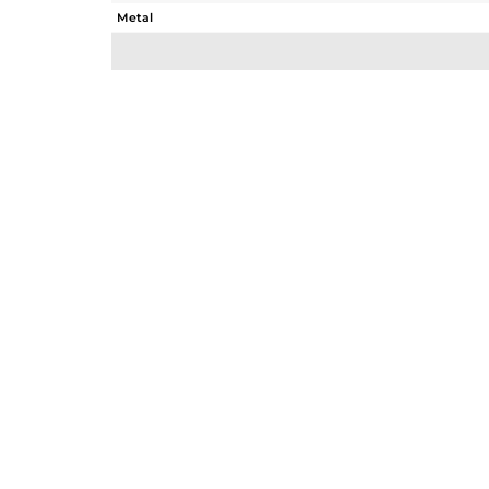
Metal
Sub Group
Purity
Color
Gross Weight
Net Weight
Color Stone Weight
Size
Height(mm)
Width(mm)
Avl. Pcs