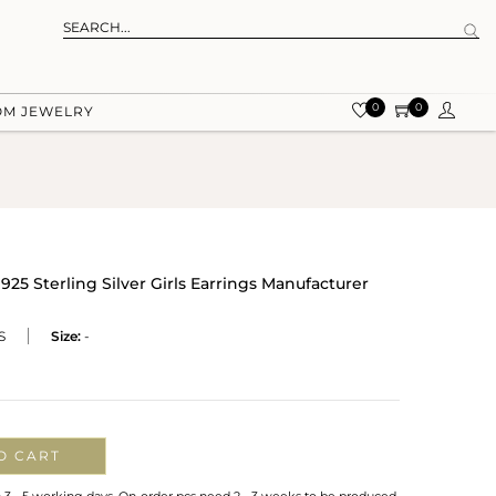
0
0
OM JEWELRY
5 Sterling Silver Girls Earrings Manufacturer
S
Size:
-
O CART