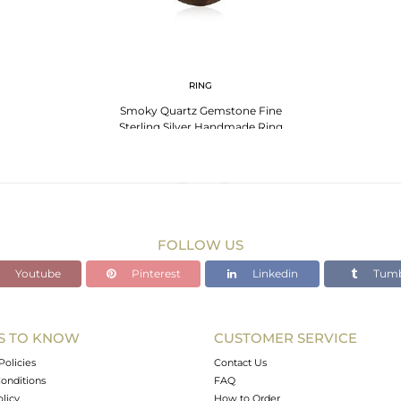
RING
Smoky Quartz Gemstone Fine
Sterling Silver Handmade Ring
Manufacturers India
FOLLOW US
Youtube
Pinterest
Linkedin
Tumb
S TO KNOW
CUSTOMER SERVICE
Policies
Contact Us
onditions
FAQ
olicy
How to Order