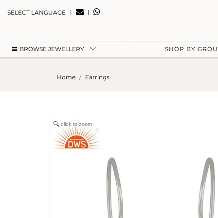
|
|
SELECT LANGUAGE
BROWSE JEWELLERY
SHOP BY GRO
Home
Earrings
click to zoom