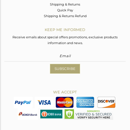
Shipping & Returns
Quick Pay
Shipping & Returns Refund
KEEP ME INFORMED
Receive emails about special offers promotions, exclusive products
information and news.
SUBSCRIBE
WE ACCEPT