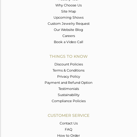
Why Choose Us
Site Map
Upcoming Shows
Custom Jewelry Request
Our Website Blog
Careers
Book a Video Call
THINGS TO KNOW
Discount Policies
Terms & Conditions
Privacy Policy
Payment and Refund Option
Testimonials
Sustainability
Compliance Policies
CUSTOMER SERVICE
Contact Us
FAQ
How to Order