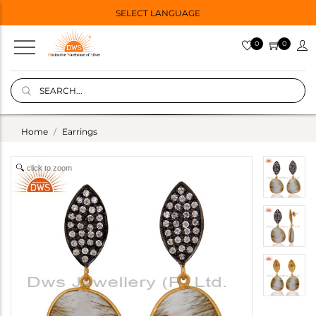
SELECT LANGUAGE
0
0
Home
Earrings
click to zoom