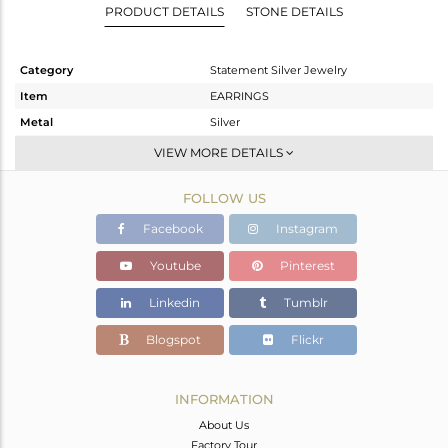
PRODUCT DETAILS
STONE DETAILS
Category
Statement Silver Jewelry
Item
EARRINGS
Metal
Silver
Sub Group
Dangle
VIEW MORE DETAILS
Purity
STERLING SILVER
FOLLOW US
Color
Gold,Black
Gross Weight
11.54 gms
Facebook
Instagram
Net Weight
7.614 gms
Youtube
Pinterest
Color Stone Weight
19.63 cts
Linkedin
Tumblr
Size
-
Height(mm)
49
Blogspot
Flickr
Width(mm)
21
Avl. Pcs
0
INFORMATION
About Us
Factory Tour