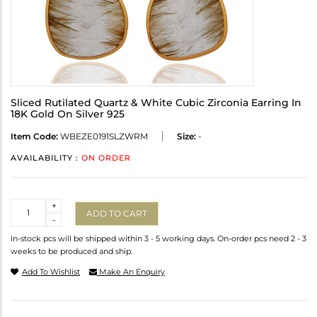
Sliced Rutilated Quartz & White Cubic Zirconia Earring In
18K Gold On Silver 925
Item Code:
WBEZE0191SLZWRM
Size:
-
AVAILABILITY :
ON ORDER
Quantity
+
ADD TO CART
-
In-stock pcs will be shipped within 3 - 5 working days. On-order pcs need 2 - 3
weeks to be produced and ship.
Add To Wishlist
Make An Enquiry