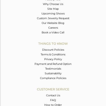
Why Choose Us
Site Map
Upcoming Shows
Custom Jewelry Request
Our Website Blog
Careers
Book a Video Call
THINGS TO KNOW
Discount Policies
Terms & Conditions
Privacy Policy
Payment and Refund Option
Testimonials
Sustainability
Compliance Policies
CUSTOMER SERVICE
Contact Us
FAQ
How to Order