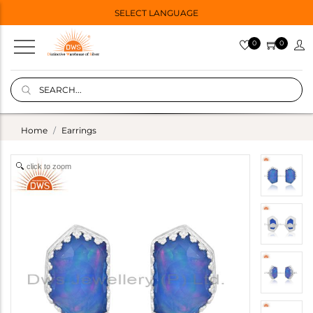
SELECT LANGUAGE
0
0
Home
Earrings
click to zoom