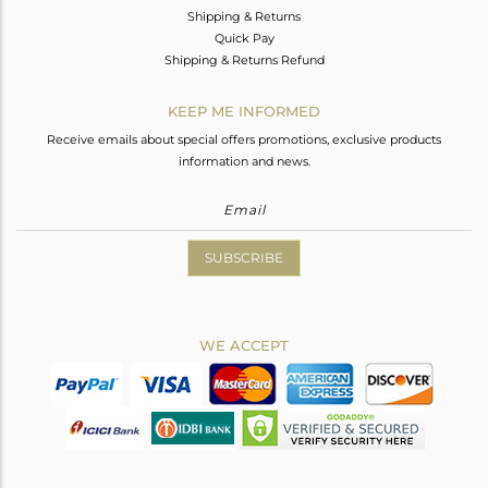
Shipping & Returns
Quick Pay
Shipping & Returns Refund
KEEP ME INFORMED
Receive emails about special offers promotions, exclusive products
information and news.
SUBSCRIBE
WE ACCEPT