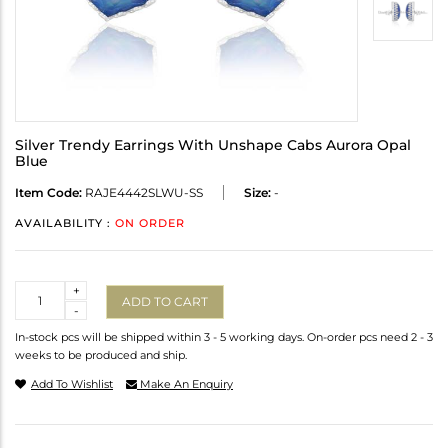
Silver Trendy Earrings With Unshape Cabs Aurora Opal
Blue
Item Code:
RAJE4442SLWU-SS
Size:
-
AVAILABILITY :
ON ORDER
Quantity
+
ADD TO CART
-
In-stock pcs will be shipped within 3 - 5 working days. On-order pcs need 2 - 3
weeks to be produced and ship.
Add To Wishlist
Make An Enquiry