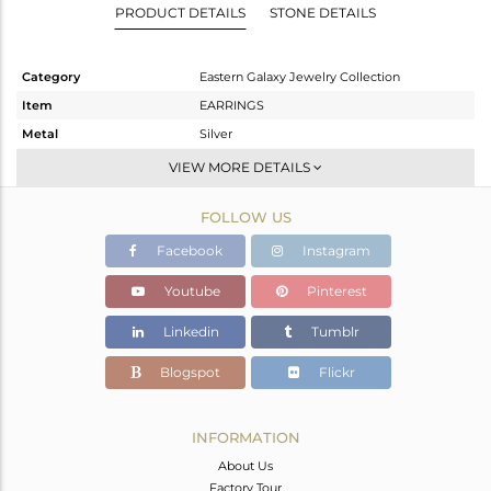
PRODUCT DETAILS
STONE DETAILS
Category
Eastern Galaxy Jewelry Collection
Item
EARRINGS
Metal
Silver
Sub Group
Studs Earring
VIEW MORE DETAILS
Purity
STERLING SILVER
FOLLOW US
Color
White
Gross Weight
6.05 gms
Facebook
Instagram
Net Weight
3.53 gms
Youtube
Pinterest
Color Stone Weight
12.6 cts
Linkedin
Tumblr
Size
-
Height(mm)
Blogspot
Flickr
Width(mm)
Avl. Pcs
0
INFORMATION
About Us
Factory Tour