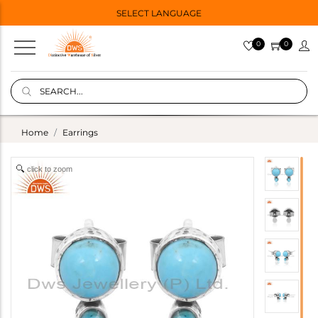
SELECT LANGUAGE
0
0
Home
Earrings
click to zoom