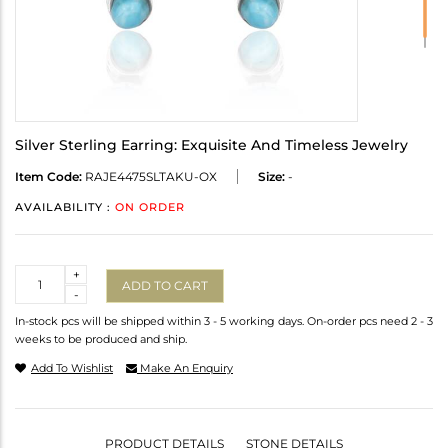
Silver Sterling Earring: Exquisite And Timeless Jewelry
Item Code:
RAJE4475SLTAKU-OX
Size:
-
AVAILABILITY :
ON ORDER
Quantity
+
ADD TO CART
-
In-stock pcs will be shipped within 3 - 5 working days. On-order pcs need 2 - 3
weeks to be produced and ship.
Add To Wishlist
Make An Enquiry
PRODUCT DETAILS
STONE DETAILS