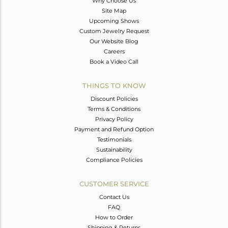
Why Choose Us
Site Map
Upcoming Shows
Custom Jewelry Request
Our Website Blog
Careers
Book a Video Call
THINGS TO KNOW
Discount Policies
Terms & Conditions
Privacy Policy
Payment and Refund Option
Testimonials
Sustainability
Compliance Policies
CUSTOMER SERVICE
Contact Us
FAQ
How to Order
Shipping & Returns