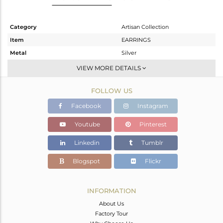
Category
Artisan Collection
Item
EARRINGS
Metal
Silver
Sub Group
Studs Earring
VIEW MORE DETAILS
Purity
STERLING SILVER
FOLLOW US
Color
OXODIZED
Gross Weight
1.78 gms
Facebook
Instagram
Net Weight
1.56 gms
Youtube
Pinterest
Color Stone Weight
1.1 cts
Linkedin
Tumblr
Size
-
Height(mm)
Blogspot
Flickr
Width(mm)
9.35
Avl. Pcs
0
INFORMATION
About Us
Factory Tour