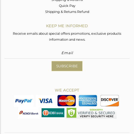
Quick Pay
Shipping & Returns Refund
KEEP ME INFORMED
Receive emails about special offers promotions, exclusive products
information and news.
SUBSCRIBE
WE ACCEPT