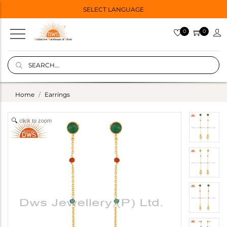
SELECT LANGUAGE
0
0
Home
Earrings
click to zoom