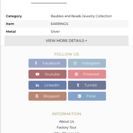
Category
Baubles and Beads Jewelry Collection
Item
EARRINGS
Metal
Silver
Sub Group
Dangle
VIEW MORE DETAILS
Purity
STERLING SILVER
FOLLOW US
Color
Gold
Gross Weight
3.65 gms
Facebook
Instagram
Net Weight
3.123 gms
Youtube
Pinterest
Color Stone Weight
2.64 cts
Linkedin
Tumblr
Size
-
Height(mm)
80
Blogspot
Flickr
Width(mm)
7.66
Avl. Pcs
0
INFORMATION
About Us
Factory Tour