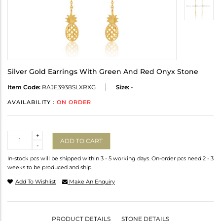
Silver Gold Earrings With Green And Red Onyx Stone
Item Code:
RAJE3938SLXRXG
Size:
-
AVAILABILITY :
ON ORDER
Quantity
+
ADD TO CART
-
In-stock pcs will be shipped within 3 - 5 working days. On-order pcs need 2 - 3
weeks to be produced and ship.
Add To Wishlist
Make An Enquiry
PRODUCT DETAILS
STONE DETAILS