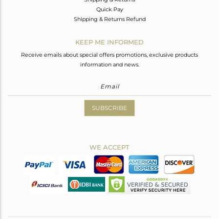
Quick Pay
Shipping & Returns Refund
KEEP ME INFORMED
Receive emails about special offers promotions, exclusive products
information and news.
SUBSCRIBE
WE ACCEPT