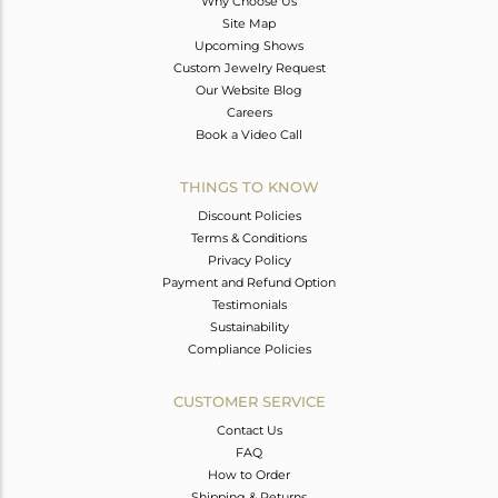
Why Choose Us
Site Map
Upcoming Shows
Custom Jewelry Request
Our Website Blog
Careers
Book a Video Call
THINGS TO KNOW
Discount Policies
Terms & Conditions
Privacy Policy
Payment and Refund Option
Testimonials
Sustainability
Compliance Policies
CUSTOMER SERVICE
Contact Us
FAQ
How to Order
Shipping & Returns