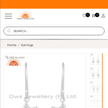
0
0
Home
Earrings
click to zoom