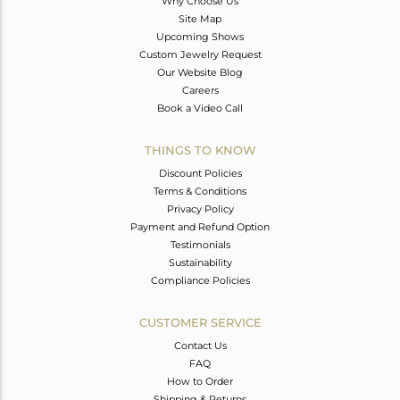
Why Choose Us
Site Map
Upcoming Shows
Custom Jewelry Request
Our Website Blog
Careers
Book a Video Call
THINGS TO KNOW
Discount Policies
Terms & Conditions
Privacy Policy
Payment and Refund Option
Testimonials
Sustainability
Compliance Policies
CUSTOMER SERVICE
Contact Us
FAQ
How to Order
Shipping & Returns