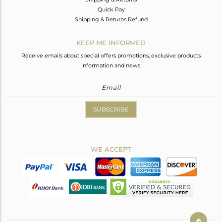
Quick Pay
Shipping & Returns Refund
KEEP ME INFORMED
Receive emails about special offers promotions, exclusive products
information and news.
SUBSCRIBE
WE ACCEPT