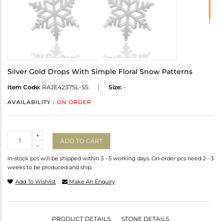
Silver Gold Drops With Simple Floral Snow Patterns
Item Code:
RAJE4237SL-SS
Size:
-
AVAILABILITY :
ON ORDER
Quantity
+
ADD TO CART
-
In-stock pcs will be shipped within 3 - 5 working days. On-order pcs need 2 - 3
weeks to be produced and ship.
Add To Wishlist
Make An Enquiry
PRODUCT DETAILS
STONE DETAILS