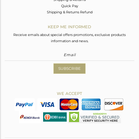
Quick Pay
Shipping & Returns Refund
KEEP ME INFORMED
Receive emails about special offers promotions, exclusive products
information and news.
SUBSCRIBE
WE ACCEPT