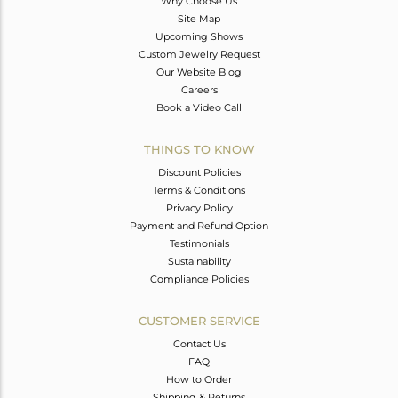
Why Choose Us
Site Map
Upcoming Shows
Custom Jewelry Request
Our Website Blog
Careers
Book a Video Call
THINGS TO KNOW
Discount Policies
Terms & Conditions
Privacy Policy
Payment and Refund Option
Testimonials
Sustainability
Compliance Policies
CUSTOMER SERVICE
Contact Us
FAQ
How to Order
Shipping & Returns