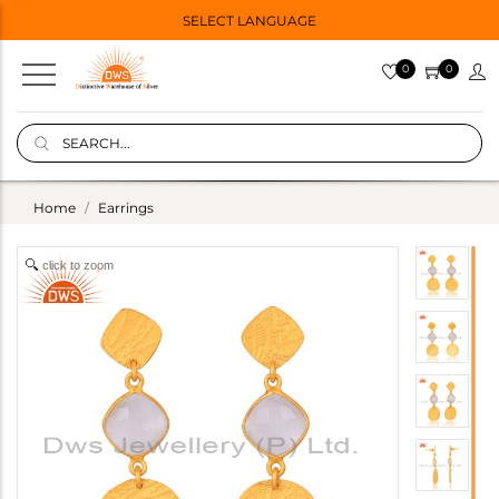
SELECT LANGUAGE
0
0
Home
Earrings
click to zoom