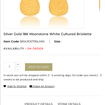
Silver Gold 18K Moonstone White Cultured Briolette
Item Code:
BRAJE1079SLMW
Size:
-
AVAILABILITY :
ON ORDER
Quantity
+
ADD TO CART
-
In-stock pcs will be shipped within 3 - 5 working days. On-order pcs need 2 - 3
weeks to be produced and ship.
Add To Wishlist
Make An Enquiry
PRODUCT DETAILS
STONE DETAILS