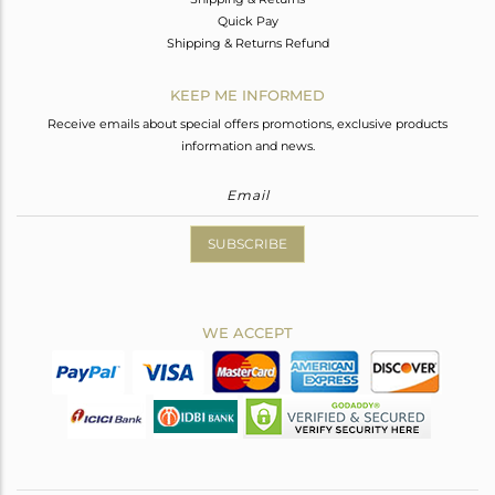
Quick Pay
Shipping & Returns Refund
KEEP ME INFORMED
Receive emails about special offers promotions, exclusive products
information and news.
SUBSCRIBE
WE ACCEPT