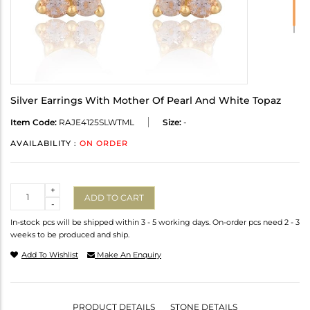
Silver Earrings With Mother Of Pearl And White Topaz
Item Code:
RAJE4125SLWTML
Size:
-
AVAILABILITY :
ON ORDER
Quantity
+
ADD TO CART
-
In-stock pcs will be shipped within 3 - 5 working days. On-order pcs need 2 - 3
weeks to be produced and ship.
Add To Wishlist
Make An Enquiry
PRODUCT DETAILS
STONE DETAILS