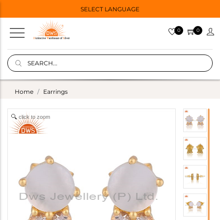
SELECT LANGUAGE
0
0
Home
Earrings
click to zoom