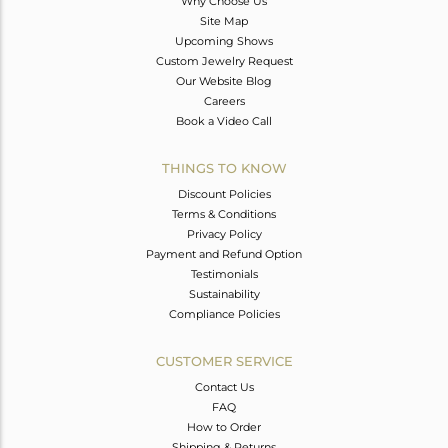
Why Choose Us
Site Map
Upcoming Shows
Custom Jewelry Request
Our Website Blog
Careers
Book a Video Call
THINGS TO KNOW
Discount Policies
Terms & Conditions
Privacy Policy
Payment and Refund Option
Testimonials
Sustainability
Compliance Policies
CUSTOMER SERVICE
Contact Us
FAQ
How to Order
Shipping & Returns