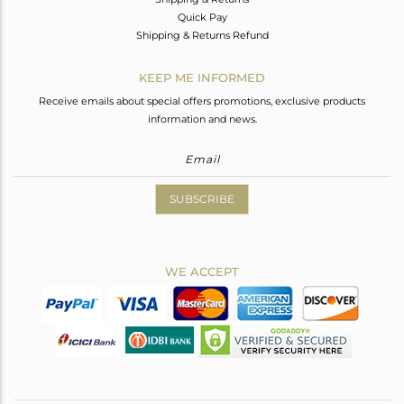
Quick Pay
Shipping & Returns Refund
KEEP ME INFORMED
Receive emails about special offers promotions, exclusive products
information and news.
SUBSCRIBE
WE ACCEPT