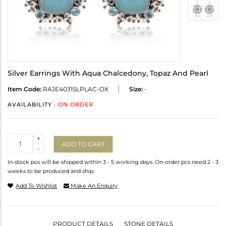
Silver Earrings With Aqua Chalcedony, Topaz And Pearl
Item Code:
RAJE4031SLPLAC-OX
Size:
-
AVAILABILITY :
ON ORDER
Quantity
+
ADD TO CART
-
In-stock pcs will be shipped within 3 - 5 working days. On-order pcs need 2 - 3
weeks to be produced and ship.
Add To Wishlist
Make An Enquiry
PRODUCT DETAILS
STONE DETAILS