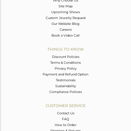
Why Choose Us
Site Map
Upcoming Shows
Custom Jewelry Request
Our Website Blog
Careers
Book a Video Call
THINGS TO KNOW
Discount Policies
Terms & Conditions
Privacy Policy
Payment and Refund Option
Testimonials
Sustainability
Compliance Policies
CUSTOMER SERVICE
Contact Us
FAQ
How to Order
Shipping & Returns