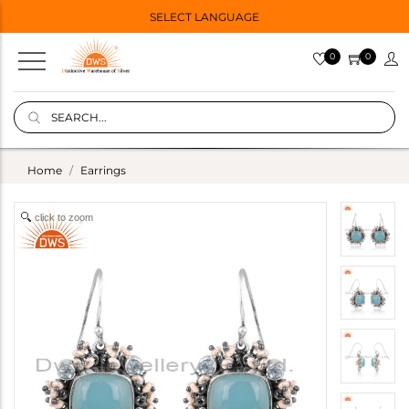
SELECT LANGUAGE
0
0
Home
Earrings
click to zoom