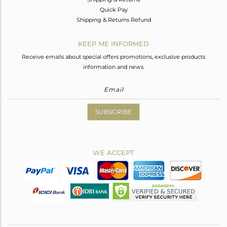
Quick Pay
Shipping & Returns Refund
KEEP ME INFORMED
Receive emails about special offers promotions, exclusive products
information and news.
SUBSCRIBE
WE ACCEPT