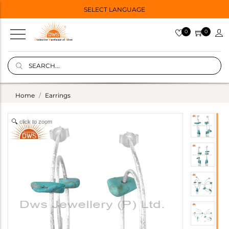
SELECT LANGUAGE
0
0
Home
Earrings
click to zoom