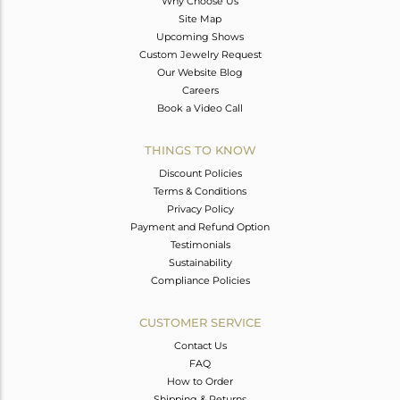
Why Choose Us
Site Map
Upcoming Shows
Custom Jewelry Request
Our Website Blog
Careers
Book a Video Call
THINGS TO KNOW
Discount Policies
Terms & Conditions
Privacy Policy
Payment and Refund Option
Testimonials
Sustainability
Compliance Policies
CUSTOMER SERVICE
Contact Us
FAQ
How to Order
Shipping & Returns