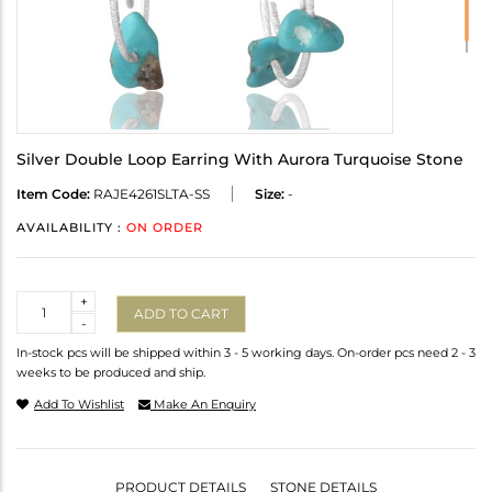
Silver Double Loop Earring With Aurora Turquoise Stone
Item Code:
RAJE4261SLTA-SS
Size:
-
AVAILABILITY :
ON ORDER
Quantity
+
ADD TO CART
-
In-stock pcs will be shipped within 3 - 5 working days. On-order pcs need 2 - 3
weeks to be produced and ship.
Add To Wishlist
Make An Enquiry
PRODUCT DETAILS
STONE DETAILS