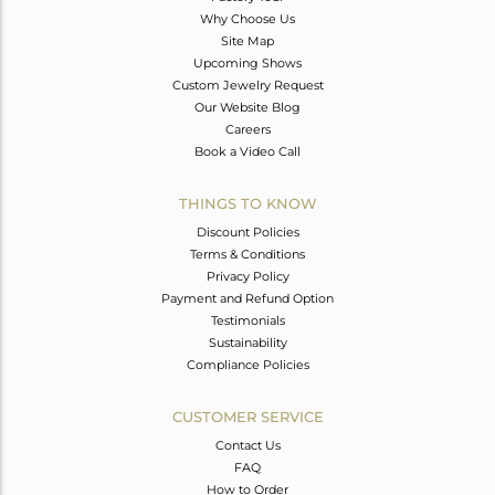
Why Choose Us
Site Map
Upcoming Shows
Custom Jewelry Request
Our Website Blog
Careers
Book a Video Call
THINGS TO KNOW
Discount Policies
Terms & Conditions
Privacy Policy
Payment and Refund Option
Testimonials
Sustainability
Compliance Policies
CUSTOMER SERVICE
Contact Us
FAQ
How to Order