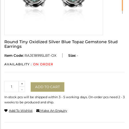
Round Tiny Oxidized Silver Blue Topaz Gemstone Stud
Earrings
Item Code:
RAJE1899SLBT-OX
Size:
-
AVAILABILITY :
ON ORDER
Quantity
+
ADD TO CART
-
In-stock pcs will be shipped within 3 - 5 working days. On-order pcs need 2 - 3
weeks to be produced and ship.
Add To Wishlist
Make An Enquiry