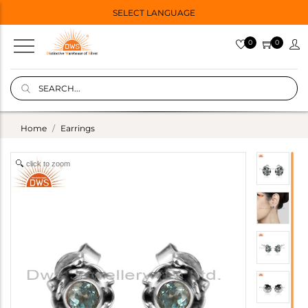
SELECT LANGUAGE
0
0
Home
Earrings
click to zoom