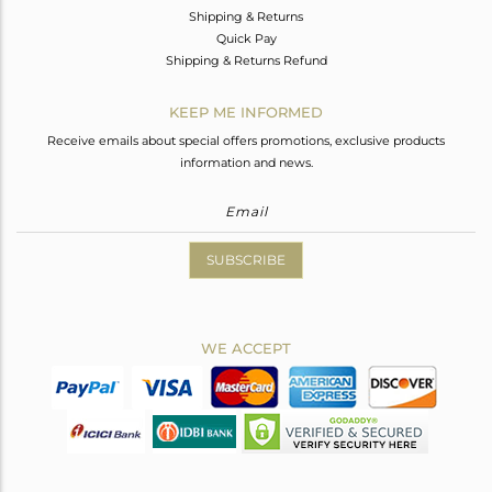
Shipping & Returns
Quick Pay
Shipping & Returns Refund
KEEP ME INFORMED
Receive emails about special offers promotions, exclusive products
information and news.
SUBSCRIBE
WE ACCEPT