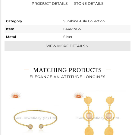
PRODUCT DETAILS
STONE DETAILS
Category
Sunshine Aisle Collection
Item
EARRINGS
Metal
Silver
Sub Group
Studs Earring
VIEW MORE DETAILS
Purity
STERLING SILVER
Color
Gold
Gross Weight
2.508 gms
MATCHING PRODUCTS
Net Weight
2.338 gms
ELEGANCE AN ATTITUDE LONGINES
Color Stone Weight
0.85 cts
Size
-
Height(mm)
17.29
Width(mm)
15.97
Avl. Pcs
0