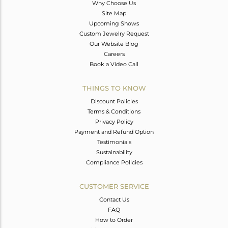
Why Choose Us
Site Map
Upcoming Shows
Custom Jewelry Request
Our Website Blog
Careers
Book a Video Call
THINGS TO KNOW
Discount Policies
Terms & Conditions
Privacy Policy
Payment and Refund Option
Testimonials
Sustainability
Compliance Policies
CUSTOMER SERVICE
Contact Us
FAQ
How to Order