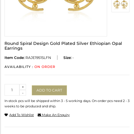
Round Spiral Design Gold Plated Silver Ethiopian Opal
Earrings
Item Code:
RAJE1951SLFN
Size:
-
AVAILABILITY :
ON ORDER
Quantity
+
ADD TO CART
-
In-stock pcs will be shipped within 3 - 5 working days. On-order pcs need 2 - 3
weeks to be produced and ship.
Add To Wishlist
Make An Enquiry