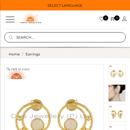
SELECT LANGUAGE
0
0
Home
Earrings
click to zoom