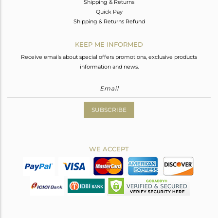
Shipping & Returns
Quick Pay
Shipping & Returns Refund
KEEP ME INFORMED
Receive emails about special offers promotions, exclusive products
information and news.
SUBSCRIBE
WE ACCEPT