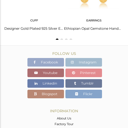
CUFF
EARRINGS
Oval Ethiopian Opal Set Sterling Silver Round Casual Earring
Designer Gold Plated 925 Silver Ethiopian Opal Gemstone Bangles
Ethiopian Opal Gemstone Handmade Gold Plated Silver Dangle Earrings
FOLLOW US
Facebook
Instagram
Youtube
Pinterest
Linkedin
Tumblr
Blogspot
Flickr
INFORMATION
About Us
Factory Tour