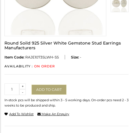
Round Soild 925 Silver White Gemstone Stud Earrings
Manufacturers
Item Code:
RAJE1073SLWH-SS
Size:
-
AVAILABILITY :
ON ORDER
Quantity
+
ADD TO CART
-
In-stock pcs will be shipped within 3 - 5 working days. On-order pcs need 2 - 3
weeks to be produced and ship.
Add To Wishlist
Make An Enquiry