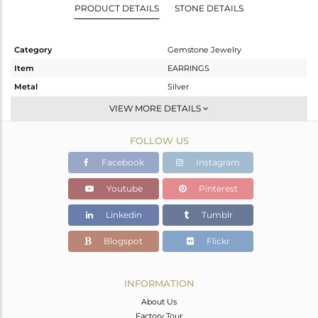
PRODUCT DETAILS
STONE DETAILS
Category
Gemstone Jewelry
Item
EARRINGS
Metal
Silver
Sub Group
Studs Earring
VIEW MORE DETAILS
Purity
STERLING SILVER
FOLLOW US
Color
White
Gross Weight
5.002 gms
Facebook
Instagram
Net Weight
4.28 gms
Youtube
Pinterest
Color Stone Weight
3.62 cts
Linkedin
Tumblr
Size
-
Height(mm)
20
Blogspot
Flickr
Width(mm)
20
Avl. Pcs
0
INFORMATION
About Us
Factory Tour