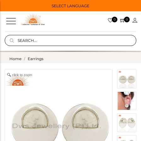
SELECT LANGUAGE
0
0
Home
Earrings
click to zoom