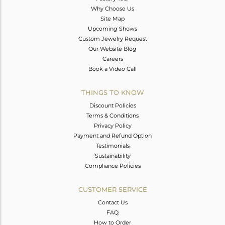
Why Choose Us
Site Map
Upcoming Shows
Custom Jewelry Request
Our Website Blog
Careers
Book a Video Call
THINGS TO KNOW
Discount Policies
Terms & Conditions
Privacy Policy
Payment and Refund Option
Testimonials
Sustainability
Compliance Policies
CUSTOMER SERVICE
Contact Us
FAQ
How to Order