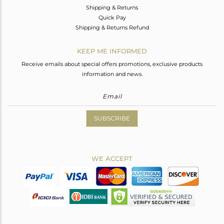
Shipping & Returns
Quick Pay
Shipping & Returns Refund
KEEP ME INFORMED
Receive emails about special offers promotions, exclusive products
information and news.
SUBSCRIBE
WE ACCEPT