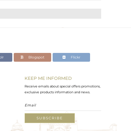
lr
Blogspot
Flickr
KEEP ME INFORMED
Receive emails about special offers promotions,
exclusive products information and news.
SUBSCRIBE