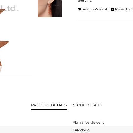
and ship.
Add To Wishlist
Make An E
PRODUCT DETAILS
STONE DETAILS
Plain Silver Jewelry
EARRINGS