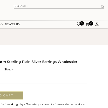
0
0
OM JEWELRY
rm Sterling Plain Silver Earrings Wholesaler
Size:
-
O CART
n 3 - 5 working days. On-order pcs need 2 - 3 weeks to be produced