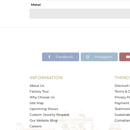
Metal
Sub Group
Purity
Color
Gross Weight
Net Weight
Color Stone Weight
Facebook
Instagram
Size
Height(mm)
Width(mm)
INFORMATION
THING
Avl. Pcs
About Us
Discount 
Factory Tour
Terms & C
Why Choose Us
Privacy P
Site Map
Payment 
Upcoming Shows
Testimoni
Custom Jewelry Request
Sustainabi
Our Website Blog
Complianc
Careers