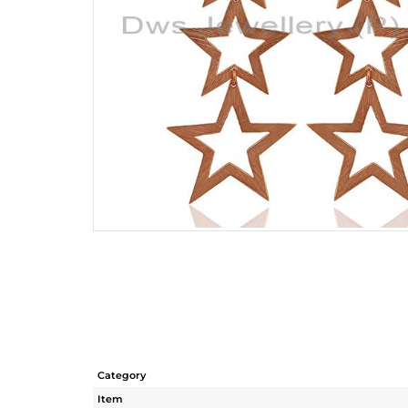
Category
Item