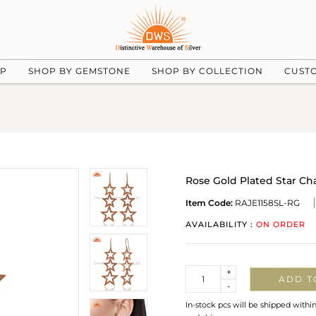
UP
SHOP BY GEMSTONE
SHOP BY COLLECTION
CUST
Rose Gold Plated Star Cha
Item Code:
RAJE1158SL-RG
AVAILABILITY :
ON ORDER
Quantity
+
ADD T
-
In-stock pcs will be shipped withi