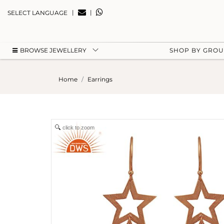
|
|
SELECT LANGUAGE
BROWSE JEWELLERY
SHOP BY GRO
Home
Earrings
click to zoom