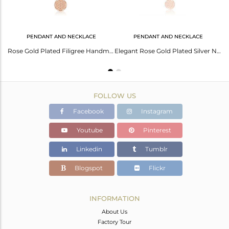
PENDANT AND NECKLACE
PENDANT AND NECKLACE
Elegant Rose Gold Plated Silver Necklace - A Timeless Accessory
Rose Gold Plated Filigree Handmade Plain Silver Chain Pendant
Elegant Rose Gold Plated Silver Necklace For Girls
FOLLOW US
Facebook
Instagram
Youtube
Pinterest
Linkedin
Tumblr
Blogspot
Flickr
INFORMATION
About Us
Factory Tour