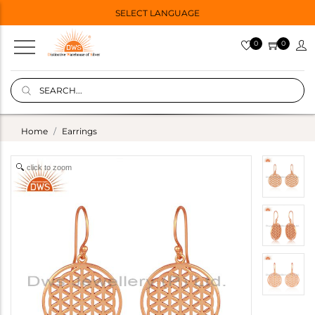
SELECT LANGUAGE
0
0
Home
Earrings
click to zoom