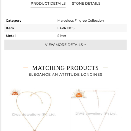
PRODUCT DETAILS
STONE DETAILS
Category
Marvelous Filigree Collection
Item
EARRINGS
Metal
Silver
Sub Group
Dangle
VIEW MORE DETAILS
Purity
STERLING SILVER
Color
Rose
Gross Weight
5.05 gms
MATCHING PRODUCTS
Net Weight
5.05 gms
ELEGANCE AN ATTITUDE LONGINES
Color Stone Weight
0 cts
Size
-
Height(mm)
34
Width(mm)
14
Avl. Pcs
0