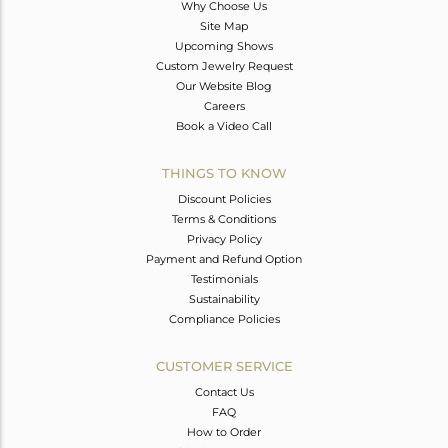
Why Choose Us
Site Map
Upcoming Shows
Custom Jewelry Request
Our Website Blog
Careers
Book a Video Call
THINGS TO KNOW
Discount Policies
Terms & Conditions
Privacy Policy
Payment and Refund Option
Testimonials
Sustainability
Compliance Policies
CUSTOMER SERVICE
Contact Us
FAQ
How to Order