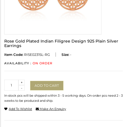
Rose Gold Plated Indian Filigree Design 925 Plain Silver
Earrings
Item Code:
RISE0231SL-RG
Size:
-
AVAILABILITY :
ON ORDER
Quantity
+
ADD TO CART
-
In-stock pcs will be shipped within 3 - 5 working days. On-order pcs need 2 - 3
weeks to be produced and ship.
Add To Wishlist
Make An Enquiry