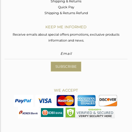
Shipping & Returns
Quick Pay
Shipping & Returns Refund
KEEP ME INFORMED
Receive emails about special offers promotions, exclusive products
information and news.
SUBSCRIBE
WE ACCEPT