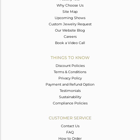
Why Choose Us
Site Map
Upcoming Shows
Custom Jewelry Request
Our Website Blog
Careers
Book a Video Call
THINGS TO KNOW
Discount Policies
Terms & Conditions
Privacy Policy
Payment and Refund Option
Testimonials
Sustainability
Compliance Policies
CUSTOMER SERVICE
Contact Us
FAQ
How to Order