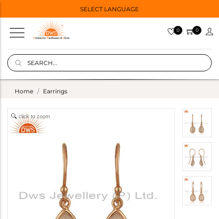
SELECT LANGUAGE
0
0
Home
Earrings
click to zoom