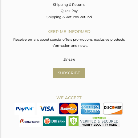
Shipping & Returns
Quick Pay
Shipping & Returns Refund
KEEP ME INFORMED
Receive emails about special offers promotions, exclusive products
information and news.
SUBSCRIBE
WE ACCEPT