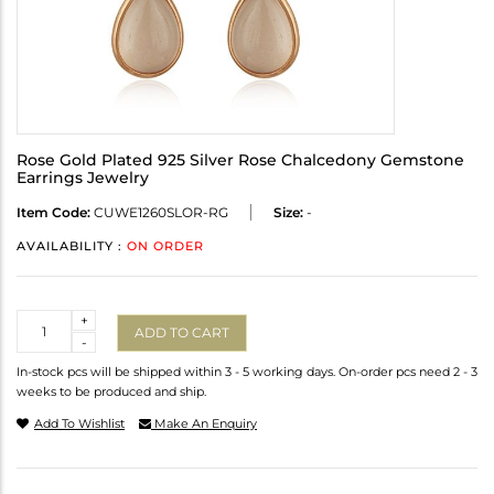
Rose Gold Plated 925 Silver Rose Chalcedony Gemstone
Earrings Jewelry
Item Code:
CUWE1260SLOR-RG
Size:
-
AVAILABILITY :
ON ORDER
Quantity
+
ADD TO CART
-
In-stock pcs will be shipped within 3 - 5 working days. On-order pcs need 2 - 3
weeks to be produced and ship.
Add To Wishlist
Make An Enquiry