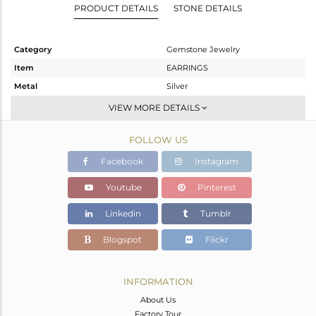
PRODUCT DETAILS
STONE DETAILS
Category
Gemstone Jewelry
Item
EARRINGS
Metal
Silver
Sub Group
Dangle
VIEW MORE DETAILS
Purity
STERLING SILVER
FOLLOW US
Color
Rose
Gross Weight
2.1 gms
Facebook
Instagram
Net Weight
1.2 gms
Youtube
Pinterest
Color Stone Weight
4.5 cts
Linkedin
Tumblr
Size
-
Height(mm)
27
Blogspot
Flickr
Width(mm)
8
Avl. Pcs
0
INFORMATION
About Us
Factory Tour