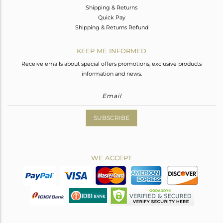
Shipping & Returns
Quick Pay
Shipping & Returns Refund
KEEP ME INFORMED
Receive emails about special offers promotions, exclusive products
information and news.
SUBSCRIBE
WE ACCEPT