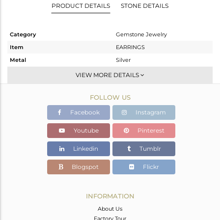
PRODUCT DETAILS
STONE DETAILS
Category
Gemstone Jewelry
Item
EARRINGS
Metal
Silver
Sub Group
Dangle
VIEW MORE DETAILS
Purity
STERLING SILVER
FOLLOW US
Color
Rose
Gross Weight
1.9 gms
Facebook
Instagram
Net Weight
1.16 gms
Youtube
Pinterest
Color Stone Weight
3.7 cts
Linkedin
Tumblr
Size
-
Height(mm)
27
Blogspot
Flickr
Width(mm)
8
Avl. Pcs
0
INFORMATION
About Us
Factory Tour