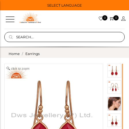
SELECT LANGUAGE
0
0
Home
Earrings
click to zoom