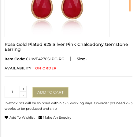
Rose Gold Plated 925 Silver Pink Chalcedony Gemstone
Earring
Item Code:
CUWE4270SLPC-RG
Size:
-
AVAILABILITY :
ON ORDER
Quantity
+
ADD TO CART
-
In-stock pcs will be shipped within 3 - 5 working days. On-order pcs need 2 - 3
weeks to be produced and ship.
Add To Wishlist
Make An Enquiry