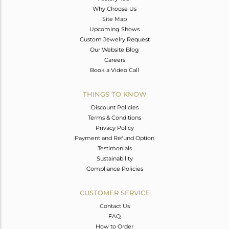
Why Choose Us
Site Map
Upcoming Shows
Custom Jewelry Request
Our Website Blog
Careers
Book a Video Call
THINGS TO KNOW
Discount Policies
Terms & Conditions
Privacy Policy
Payment and Refund Option
Testimonials
Sustainability
Compliance Policies
CUSTOMER SERVICE
Contact Us
FAQ
How to Order