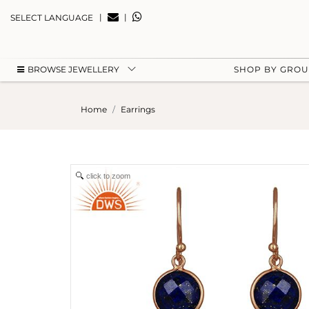
|
|
SELECT LANGUAGE
BROWSE JEWELLERY
SHOP BY GRO
Home
Earrings
click to zoom