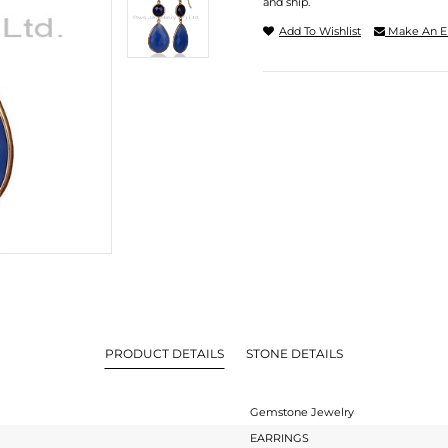
and ship.
Add To Wishlist
Make An E
PRODUCT DETAILS
STONE DETAILS
Gemstone Jewelry
EARRINGS