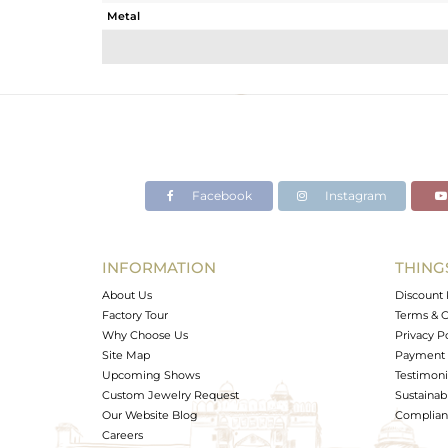
Metal
Sub Group
Purity
Color
Gross Weight
Net Weight
Color Stone Weight
Facebook
Instagram
Size
Height(mm)
Width(mm)
INFORMATION
THING
Avl. Pcs
About Us
Discount 
Factory Tour
Terms & C
Why Choose Us
Privacy P
Site Map
Payment 
Upcoming Shows
Testimoni
Custom Jewelry Request
Sustainabi
Our Website Blog
Complianc
Careers