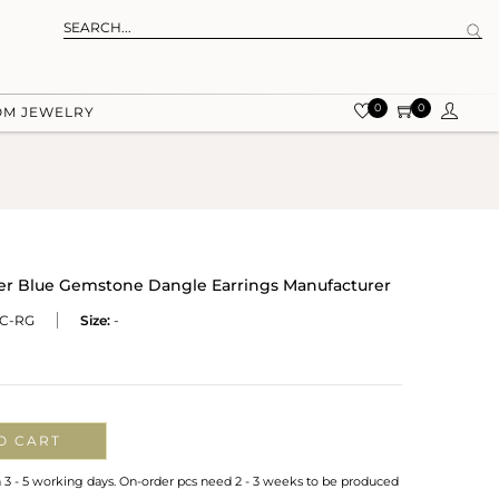
0
0
OM JEWELRY
ver Blue Gemstone Dangle Earrings Manufacturer
C-RG
Size:
-
O CART
n 3 - 5 working days. On-order pcs need 2 - 3 weeks to be produced