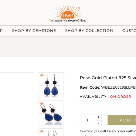
UP
SHOP BY GEMSTONE
SHOP BY COLLECTION
CUST
Rose Gold Plated 925 Sil
Item Code:
WBEZE0529SLLPB
AVAILABILITY :
ON ORDER
Quantity
+
ADD T
-
In-stock pcs will be shipped withi