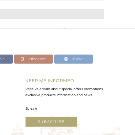
lr
Blogspot
Flickr
KEEP ME INFORMED
Receive emails about special offers promotions,
exclusive products information and news.
SUBSCRIBE