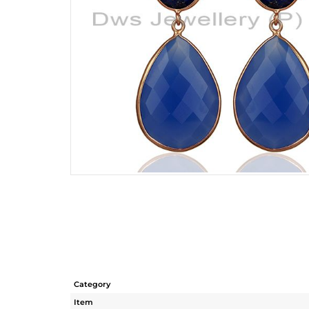
Category
Item