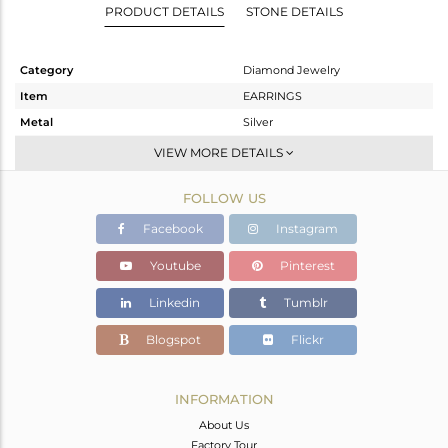
PRODUCT DETAILS
STONE DETAILS
Category
Diamond Jewelry
Item
EARRINGS
Metal
Silver
Sub Group
Studs Earring
VIEW MORE DETAILS
Purity
STERLING SILVER
FOLLOW US
Color
Gold,White
Gross Weight
7.35 gms
Facebook
Instagram
Net Weight
7.128 gms
Youtube
Pinterest
Color Stone Weight
0 cts
Linkedin
Tumblr
Size
-
Height(mm)
17
Blogspot
Flickr
Width(mm)
17
Avl. Pcs
1
INFORMATION
About Us
Factory Tour