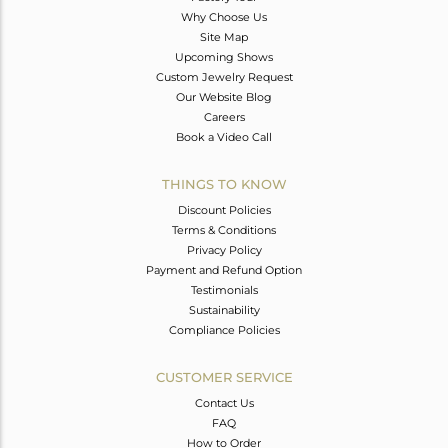
Why Choose Us
Site Map
Upcoming Shows
Custom Jewelry Request
Our Website Blog
Careers
Book a Video Call
THINGS TO KNOW
Discount Policies
Terms & Conditions
Privacy Policy
Payment and Refund Option
Testimonials
Sustainability
Compliance Policies
CUSTOMER SERVICE
Contact Us
FAQ
How to Order