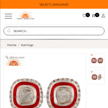
SELECT LANGUAGE
0
0
Home
Earrings
click to zoom