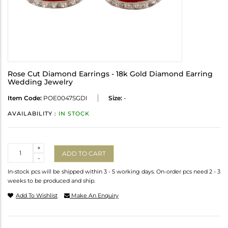
Rose Cut Diamond Earrings - 18k Gold Diamond Earring
Wedding Jewelry
Item Code:
POE0047SGDI
Size:
-
AVAILABILITY :
IN STOCK
Quantity
+
ADD TO CART
-
In-stock pcs will be shipped within 3 - 5 working days. On-order pcs need 2 - 3
weeks to be produced and ship.
Add To Wishlist
Make An Enquiry