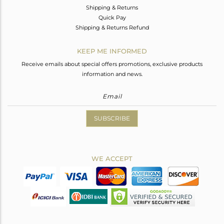
Shipping & Returns
Quick Pay
Shipping & Returns Refund
KEEP ME INFORMED
Receive emails about special offers promotions, exclusive products
information and news.
SUBSCRIBE
WE ACCEPT