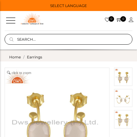
SELECT LANGUAGE
0
0
Home
Earrings
click to zoom