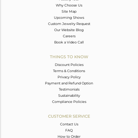
Why Choose Us
Site Map
Upcoming Shows
Custom Jewelry Request
Our Website Blog
Careers
Book a Video Call
THINGS TO KNOW
Discount Policies
Terms & Conditions
Privacy Policy
Payment and Refund Option
Testimonials
Sustainability
Compliance Policies
CUSTOMER SERVICE
Contact Us
FAQ
How to Order