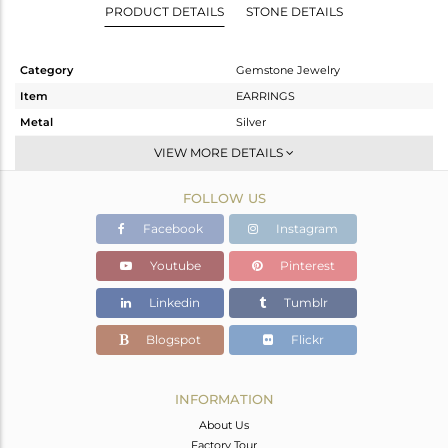
PRODUCT DETAILS
STONE DETAILS
Category
Gemstone Jewelry
Item
EARRINGS
Metal
Silver
Sub Group
Hoop
VIEW MORE DETAILS
Purity
STERLING SILVER
FOLLOW US
Color
Gold
Gross Weight
1.96 gms
Facebook
Instagram
Net Weight
1.345 gms
Youtube
Pinterest
Color Stone Weight
3.07 cts
Linkedin
Tumblr
Size
-
Height(mm)
21
Blogspot
Flickr
Width(mm)
9
Avl. Pcs
0
INFORMATION
About Us
Factory Tour