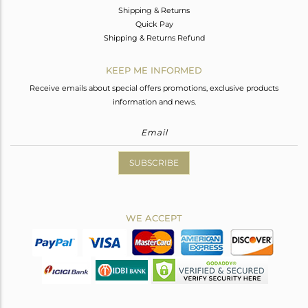
Shipping & Returns
Quick Pay
Shipping & Returns Refund
KEEP ME INFORMED
Receive emails about special offers promotions, exclusive products
information and news.
SUBSCRIBE
WE ACCEPT