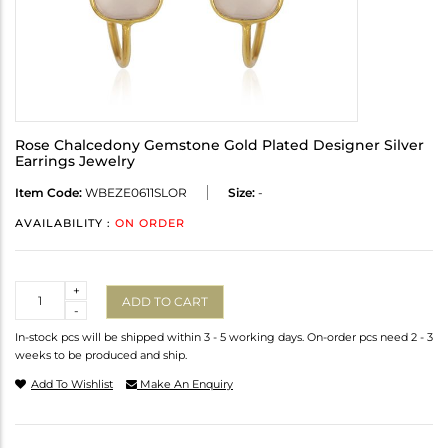
Rose Chalcedony Gemstone Gold Plated Designer Silver
Earrings Jewelry
Item Code:
WBEZE0611SLOR
Size:
-
AVAILABILITY :
ON ORDER
Quantity
+
ADD TO CART
-
In-stock pcs will be shipped within 3 - 5 working days. On-order pcs need 2 - 3
weeks to be produced and ship.
Add To Wishlist
Make An Enquiry