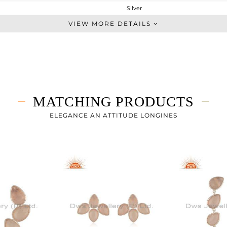
Silver
Studs Earring
VIEW MORE DETAILS
STERLING SILVER
White
5.155 gms
1.955 gms
16 cts
MATCHING PRODUCTS
-
27
ELEGANCE AN ATTITUDE LONGINES
19
0