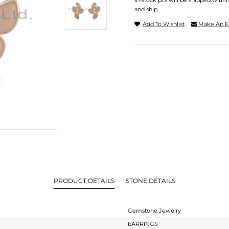
In-stock pcs will be shipped withi
and ship.
Add To Wishlist
Make An E
PRODUCT DETAILS
STONE DETAILS
Gemstone Jewelry
EARRINGS