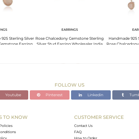
INGS
EARRINGS
EAR
925 Sterling Silver
Rose Chalcedony Gemstone Sterling
Handmade 925 St
Gemstone Earring
Silver Stud Earring Wholesaler India
Rose Chalcedony
lier
Manuf
FOLLOW US
Youtube
Pinterest
Linkedin
Tumb
S TO KNOW
CUSTOMER SERVICE
Policies
Contact Us
onditions
FAQ
olicy
How to Order