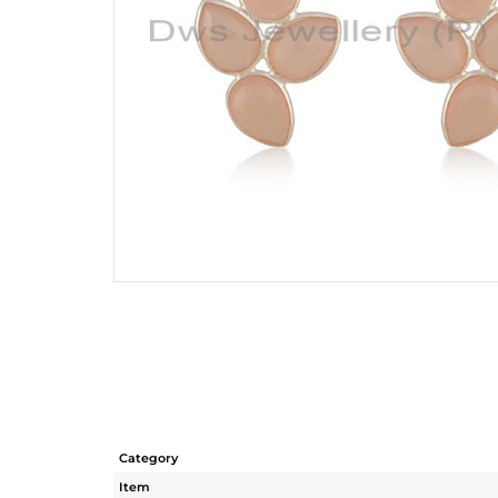
Category
Item