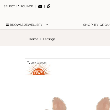
|
|
SELECT LANGUAGE
BROWSE JEWELLERY
SHOP BY GRO
Home
Earrings
click to zoom