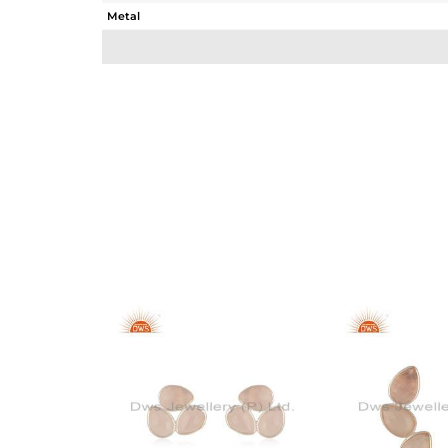
Metal
Sub Group
Purity
Color
Gross Weight
Net Weight
Color Stone Weight
Size
Height(mm)
Width(mm)
Avl. Pcs