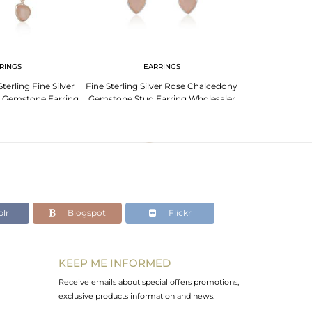
RINGS
EARRINGS
erling Fine Silver
Fine Sterling Silver Rose Chalcedony
 Gemstone Earring
Gemstone Stud Earring Wholesaler
acturer
India
lr
Blogspot
Flickr
KEEP ME INFORMED
Receive emails about special offers promotions,
exclusive products information and news.