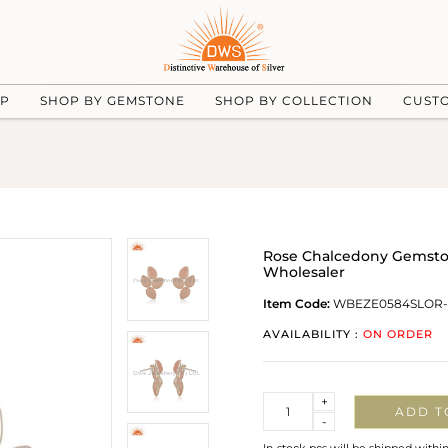
UP
SHOP BY GEMSTONE
SHOP BY COLLECTION
CUST
Rose Chalcedony Gemstone
Wholesaler
Item Code:
WBEZE0584SLOR-
AVAILABILITY :
ON ORDER
Quantity
+
ADD T
-