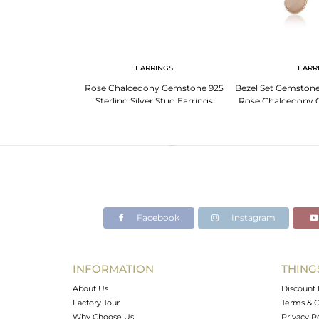
EARRINGS
EARR
Rose Chalcedony Gemstone 925
Bezel Set Gemstone 
Sterling Silver Stud Earrings
Rose Chalcedony 
Manufacturer India
Supp
Facebook
Instagram
INFORMATION
THING
About Us
Discount 
Factory Tour
Terms & C
Why Choose Us
Privacy P