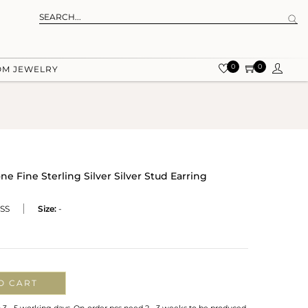
0
0
OM JEWELRY
 Fine Sterling Silver Silver Stud Earring
SS
Size:
-
O CART