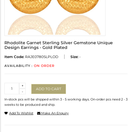
Rhodolite Garnet Sterling Silver Gemstone Unique
Design Earrings - Gold Plated
Item Code:
RAJE0780SLPLOD
Size:
-
AVAILABILITY :
ON ORDER
Quantity
+
ADD TO CART
-
In-stock pcs will be shipped within 3 - 5 working days. On-order pcs need 2 - 3
weeks to be produced and ship.
Add To Wishlist
Make An Enquiry