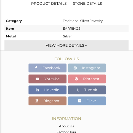
PRODUCT DETAILS
STONE DETAILS
Category
Traditional Silver Jewelry
Item
EARRINGS
Metal
Silver
Sub Group
Chand Bali
VIEW MORE DETAILS
Purity
STERLING SILVER
FOLLOW US
Color
Gold
Gross Weight
28.27 gms
Facebook
Instagram
Net Weight
25.61 gms
Youtube
Pinterest
Color Stone Weight
13.3 cts
Linkedin
Tumblr
Size
-
Height(mm)
66
Blogspot
Flickr
Width(mm)
46
Avl. Pcs
0
INFORMATION
About Us
Factory Tour