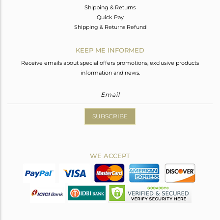
Shipping & Returns
Quick Pay
Shipping & Returns Refund
KEEP ME INFORMED
Receive emails about special offers promotions, exclusive products
information and news.
SUBSCRIBE
WE ACCEPT