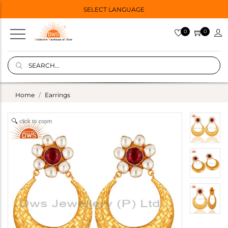
SELECT LANGUAGE
0
0
Home
Earrings
click to zoom