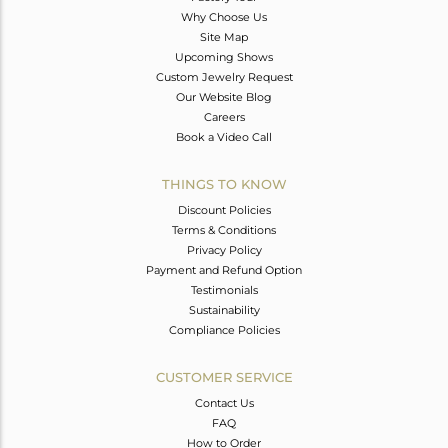
Why Choose Us
Site Map
Upcoming Shows
Custom Jewelry Request
Our Website Blog
Careers
Book a Video Call
THINGS TO KNOW
Discount Policies
Terms & Conditions
Privacy Policy
Payment and Refund Option
Testimonials
Sustainability
Compliance Policies
CUSTOMER SERVICE
Contact Us
FAQ
How to Order