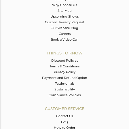
Why Choose Us
Site Map
Upcoming Shows
Custom Jewelry Request
Our Website Blog
Careers
Book a Video Call
THINGS TO KNOW
Discount Policies
Terms & Conditions
Privacy Policy
Payment and Refund Option
Testimonials
Sustainability
Compliance Policies
CUSTOMER SERVICE
Contact Us
FAQ
How to Order