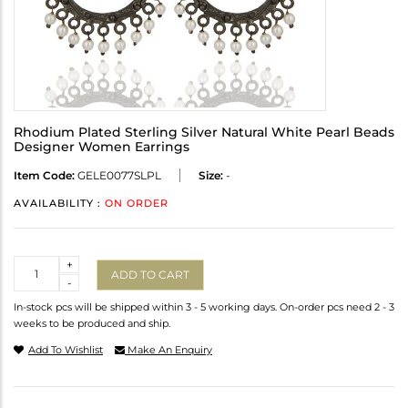
Rhodium Plated Sterling Silver Natural White Pearl Beads
Designer Women Earrings
Item Code:
GELE0077SLPL
Size:
-
AVAILABILITY :
ON ORDER
Quantity
+
ADD TO CART
-
In-stock pcs will be shipped within 3 - 5 working days. On-order pcs need 2 - 3
weeks to be produced and ship.
Add To Wishlist
Make An Enquiry