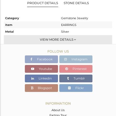
PRODUCT DETAILS
STONE DETAILS
Category
Gemstone Jewelry
Item
EARRINGS
Metal
Silver
Sub Group
Dangle
VIEW MORE DETAILS
Purity
STERLING SILVER
FOLLOW US
Color
Black
Gross Weight
7.396 gms
Facebook
Instagram
Net Weight
6.02 gms
Youtube
Pinterest
Color Stone Weight
6.88 cts
Linkedin
Tumblr
Size
-
Height(mm)
49
Blogspot
Flickr
Width(mm)
32
Avl. Pcs
0
INFORMATION
About Us
Factory Tour