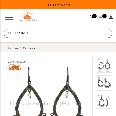
SELECT LANGUAGE
0
0
Home
Earrings
click to zoom