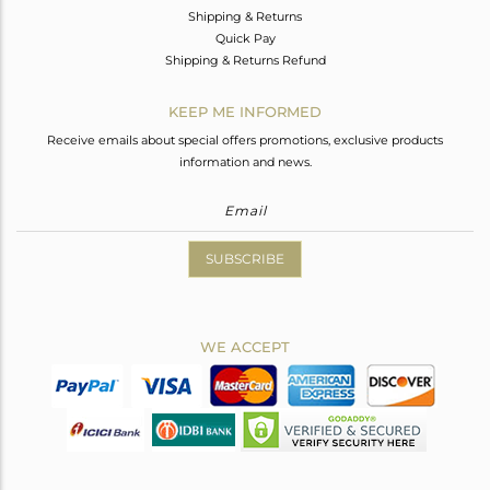
Shipping & Returns
Quick Pay
Shipping & Returns Refund
KEEP ME INFORMED
Receive emails about special offers promotions, exclusive products
information and news.
SUBSCRIBE
WE ACCEPT