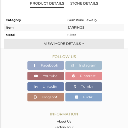
PRODUCT DETAILS
STONE DETAILS
Category
Gemstone Jewelry
Item
EARRINGS
Metal
Silver
Sub Group
Dangle
VIEW MORE DETAILS
Purity
STERLING SILVER
FOLLOW US
Color
Gold
Gross Weight
4.3 gms
Facebook
Instagram
Net Weight
1.38 gms
Youtube
Pinterest
Color Stone Weight
14.6 cts
Linkedin
Tumblr
Size
-
Height(mm)
37
Blogspot
Flickr
Width(mm)
12
Avl. Pcs
0
INFORMATION
About Us
Factory Tour