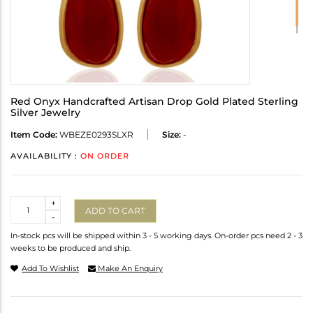
Red Onyx Handcrafted Artisan Drop Gold Plated Sterling
Silver Jewelry
Item Code:
WBEZE0293SLXR
Size:
-
AVAILABILITY :
ON ORDER
Quantity
+
ADD TO CART
-
In-stock pcs will be shipped within 3 - 5 working days. On-order pcs need 2 - 3
weeks to be produced and ship.
Add To Wishlist
Make An Enquiry