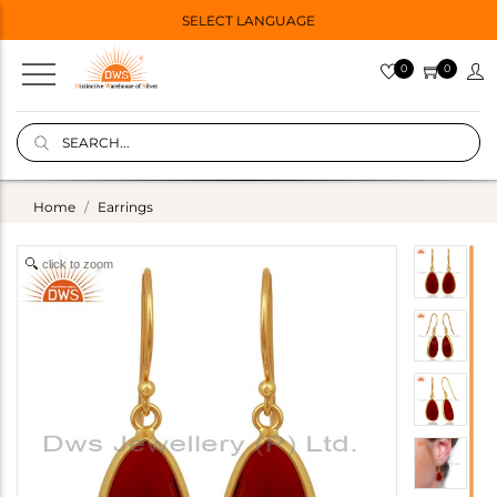
SELECT LANGUAGE
0
0
Home
Earrings
click to zoom