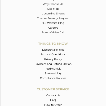
Why Choose Us
Site Map
Upcoming Shows
Custom Jewelry Request
Our Website Blog
Careers
Book a Video Call
THINGS TO KNOW
Discount Policies
Terms & Conditions
Privacy Policy
Payment and Refund Option
Testimonials
Sustainability
Compliance Policies
CUSTOMER SERVICE
Contact Us
FAQ
How to Order