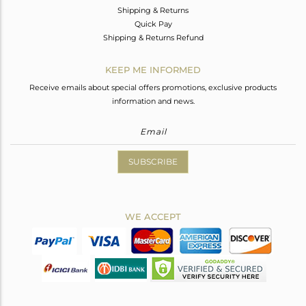
Shipping & Returns
Quick Pay
Shipping & Returns Refund
KEEP ME INFORMED
Receive emails about special offers promotions, exclusive products
information and news.
SUBSCRIBE
WE ACCEPT