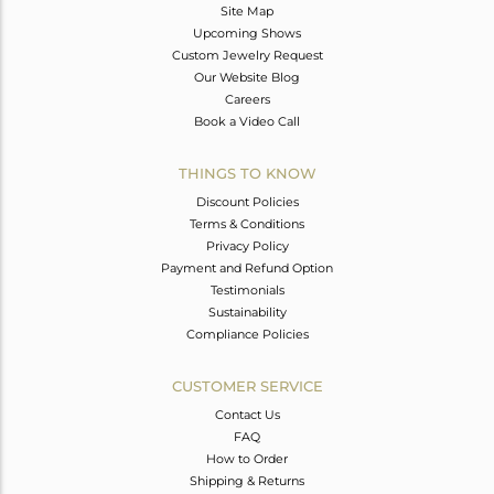
Site Map
Upcoming Shows
Custom Jewelry Request
Our Website Blog
Careers
Book a Video Call
THINGS TO KNOW
Discount Policies
Terms & Conditions
Privacy Policy
Payment and Refund Option
Testimonials
Sustainability
Compliance Policies
CUSTOMER SERVICE
Contact Us
FAQ
How to Order
Shipping & Returns