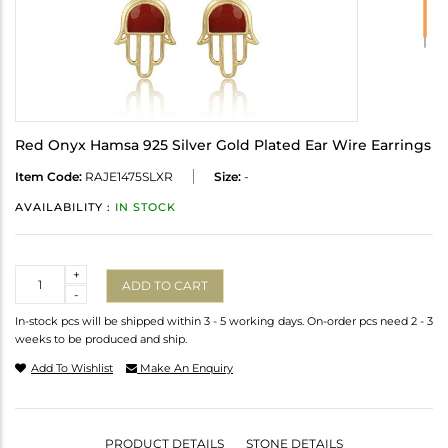
Red Onyx Hamsa 925 Silver Gold Plated Ear Wire Earrings
Item Code:
RAJE1475SLXR
Size:
-
AVAILABILITY :
IN STOCK
Quantity
+
ADD TO CART
-
In-stock pcs will be shipped within 3 - 5 working days. On-order pcs need 2 - 3
weeks to be produced and ship.
Add To Wishlist
Make An Enquiry
PRODUCT DETAILS
STONE DETAILS