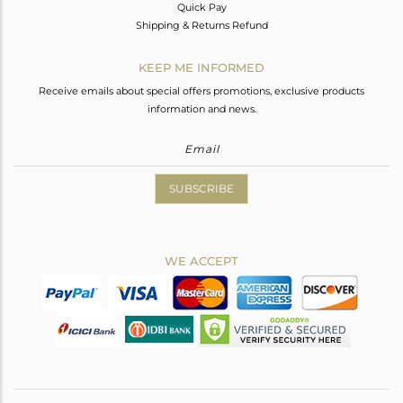
Quick Pay
Shipping & Returns Refund
KEEP ME INFORMED
Receive emails about special offers promotions, exclusive products
information and news.
SUBSCRIBE
WE ACCEPT