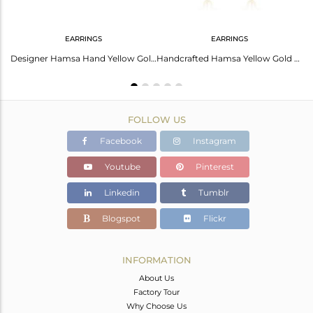
EARRINGS
EARRINGS
x Hamsa Pendant Gold On Silver Double Chain Necklace
Designer Hamsa Hand Yellow Gold on Silver Studs 925 with Red Onyx
Handcrafted Hamsa Yellow Gold on Silver 925 Earring with Red Onyx
FOLLOW US
Facebook
Instagram
Youtube
Pinterest
Linkedin
Tumblr
Blogspot
Flickr
INFORMATION
About Us
Factory Tour
Why Choose Us