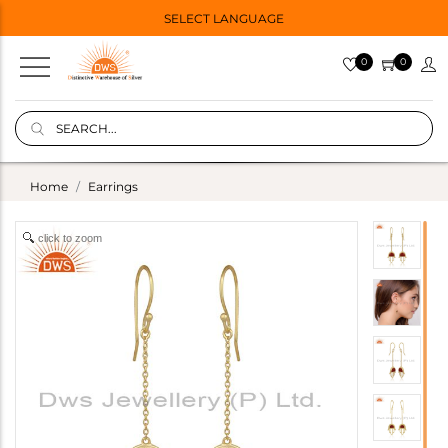
SELECT LANGUAGE
0
0
Home
Earrings
click to zoom