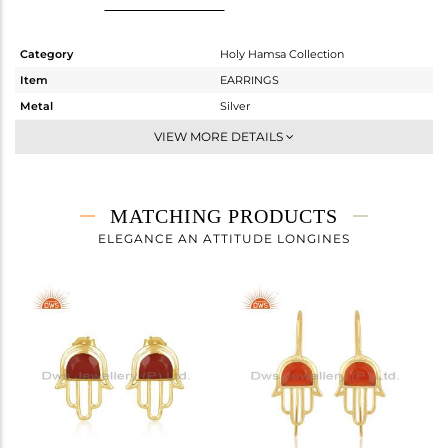
Category
Holy Hamsa Collection
Item
EARRINGS
Metal
Silver
Sub Group
Dangle
VIEW MORE DETAILS
Purity
STERLING SILVER
Color
Gold
Gross Weight
4.603 gms
MATCHING PRODUCTS
Net Weight
3.86 gms
ELEGANCE AN ATTITUDE LONGINES
Color Stone Weight
3.71 cts
Size
-
Height(mm)
60
Width(mm)
16
Avl. Pcs
3