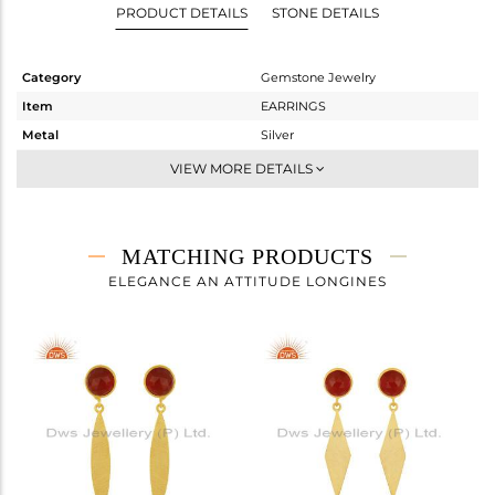
PRODUCT DETAILS
STONE DETAILS
Category
Gemstone Jewelry
Item
EARRINGS
Metal
Silver
Sub Group
Dangle
VIEW MORE DETAILS
Purity
STERLING SILVER
Color
Gold
Gross Weight
4.42 gms
MATCHING PRODUCTS
Net Weight
3.55 gms
ELEGANCE AN ATTITUDE LONGINES
Color Stone Weight
4.35 cts
Size
-
Height(mm)
36
Width(mm)
8
Avl. Pcs
2