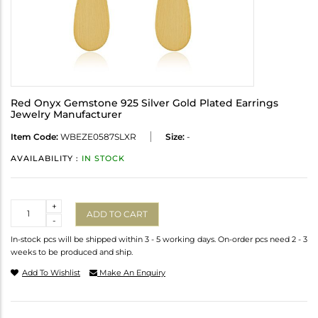
Red Onyx Gemstone 925 Silver Gold Plated Earrings
Jewelry Manufacturer
Item Code:
WBEZE0587SLXR
Size:
-
AVAILABILITY :
IN STOCK
Quantity
+
ADD TO CART
-
In-stock pcs will be shipped within 3 - 5 working days. On-order pcs need 2 - 3
weeks to be produced and ship.
Add To Wishlist
Make An Enquiry