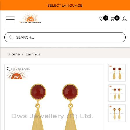
SELECT LANGUAGE
0
0
Home
Earrings
click to zoom