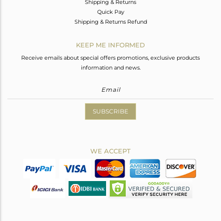
Shipping & Returns
Quick Pay
Shipping & Returns Refund
KEEP ME INFORMED
Receive emails about special offers promotions, exclusive products
information and news.
SUBSCRIBE
WE ACCEPT