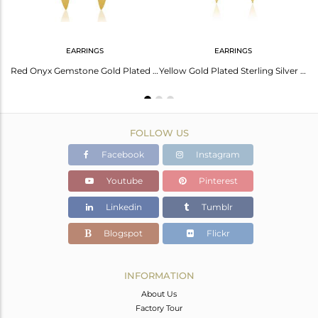
EARRINGS
EARRINGS
Yellow Gold Plated Sterling Silver Red Onyx Gemstone Bar Earring Manufacturer
Red Onyx Gemstone Gold Plated 925 Silver Handmade Earrings Jewelry Manufacturer
Yellow Gold Plated Sterling Silver Red Onyx Gemstone Earrings Manufacturer India
FOLLOW US
Facebook
Instagram
Youtube
Pinterest
Linkedin
Tumblr
Blogspot
Flickr
INFORMATION
About Us
Factory Tour