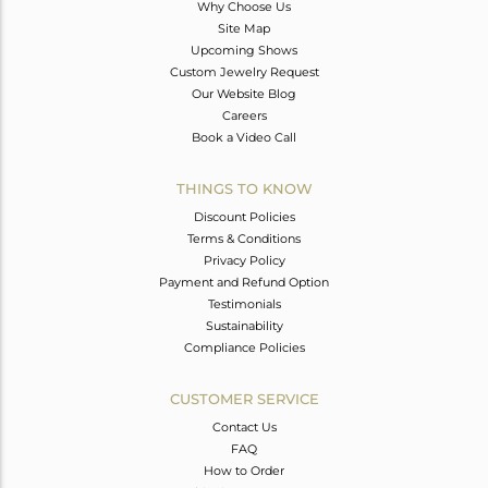
Why Choose Us
Site Map
Upcoming Shows
Custom Jewelry Request
Our Website Blog
Careers
Book a Video Call
THINGS TO KNOW
Discount Policies
Terms & Conditions
Privacy Policy
Payment and Refund Option
Testimonials
Sustainability
Compliance Policies
CUSTOMER SERVICE
Contact Us
FAQ
How to Order