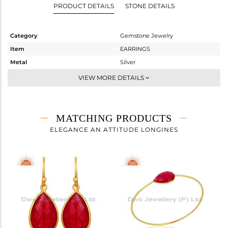
PRODUCT DETAILS
STONE DETAILS
Category
Gemstone Jewelry
Item
EARRINGS
Metal
Silver
Sub Group
Dangle
VIEW MORE DETAILS
Purity
STERLING SILVER
Color
Gold
Gross Weight
6.28 gms
MATCHING PRODUCTS
Net Weight
2.673 gms
ELEGANCE AN ATTITUDE LONGINES
Color Stone Weight
18.04 cts
Size
-
Height(mm)
32
Width(mm)
13
Avl. Pcs
0