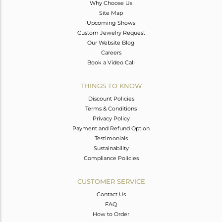
Why Choose Us
Site Map
Upcoming Shows
Custom Jewelry Request
Our Website Blog
Careers
Book a Video Call
THINGS TO KNOW
Discount Policies
Terms & Conditions
Privacy Policy
Payment and Refund Option
Testimonials
Sustainability
Compliance Policies
CUSTOMER SERVICE
Contact Us
FAQ
How to Order