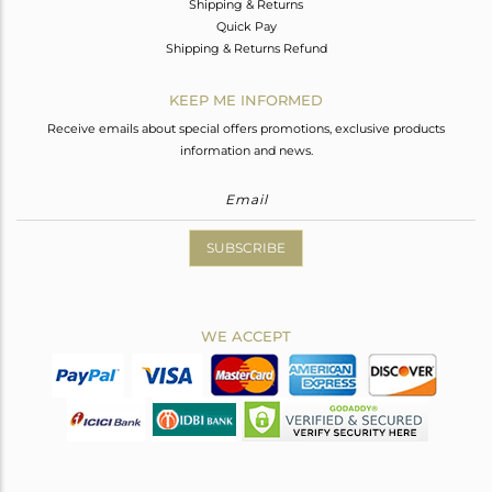
Shipping & Returns
Quick Pay
Shipping & Returns Refund
KEEP ME INFORMED
Receive emails about special offers promotions, exclusive products
information and news.
SUBSCRIBE
WE ACCEPT