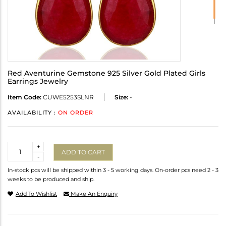
Red Aventurine Gemstone 925 Silver Gold Plated Girls
Earrings Jewelry
Item Code:
CUWE5253SLNR
Size:
-
AVAILABILITY :
ON ORDER
Quantity
+
ADD TO CART
-
In-stock pcs will be shipped within 3 - 5 working days. On-order pcs need 2 - 3
weeks to be produced and ship.
Add To Wishlist
Make An Enquiry