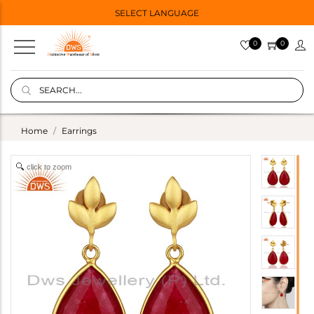
SELECT LANGUAGE
0
0
Home
Earrings
click to zoom