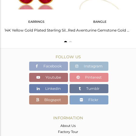
EARRINGS
BANGLE
Red Aventurine Gemstone 925 Silver Gold Plated Chain Pendant Wholesale
14K Yellow Gold Plated Sterling Silver Red Aventurine Bezel Set Teardrop Earring
Red Aventurine Gemstone Gold Plated 925 Silver Bangle Jewelry Supplier
FOLLOW US
Facebook
Instagram
Youtube
Pinterest
Linkedin
Tumblr
Blogspot
Flickr
INFORMATION
About Us
Factory Tour