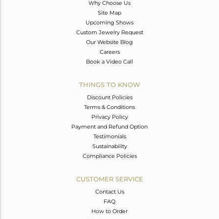
Why Choose Us
Site Map
Upcoming Shows
Custom Jewelry Request
Our Website Blog
Careers
Book a Video Call
THINGS TO KNOW
Discount Policies
Terms & Conditions
Privacy Policy
Payment and Refund Option
Testimonials
Sustainability
Compliance Policies
CUSTOMER SERVICE
Contact Us
FAQ
How to Order