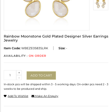
Rainbow Moonstone Gold Plated Designer Silver Earrings
Jewelry
Item Code:
WBEZE0583SLRK
Size:
-
AVAILABILITY :
ON ORDER
Quantity
+
ADD TO CART
-
In-stock pcs will be shipped within 3 - 5 working days. On-order pcs need 2 - 3
weeks to be produced and ship.
Add To Wishlist
Make An Enquiry