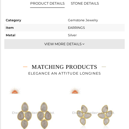
PRODUCT DETAILS
STONE DETAILS
Category
Gemstone Jewelry
Item
EARRINGS
Metal
Silver
Sub Group
Dangle
VIEW MORE DETAILS
Purity
STERLING SILVER
Color
Gold
Gross Weight
3.815 gms
MATCHING PRODUCTS
Net Weight
1.668 gms
ELEGANCE AN ATTITUDE LONGINES
Color Stone Weight
10.74 cts
Size
-
Height(mm)
28
Width(mm)
10
Avl. Pcs
0