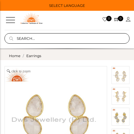
SELECT LANGUAGE
0
0
Home
Earrings
click to zoom