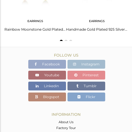
EARRINGS
EARRINGS
Natural Rainbow Moonstone Gold Plated 92.5 Silver Dangle Earrings Supplier India
Rainbow Moonstone Gold Plated Sterling Silver Stud Earring Manufacturer Jaipur
Handmade Gold Plated 925 Silver Rainbow Moonstone Stud Earrings Jewelry
FOLLOW US
Facebook
Instagram
Youtube
Pinterest
Linkedin
Tumblr
Blogspot
Flickr
INFORMATION
About Us
Factory Tour