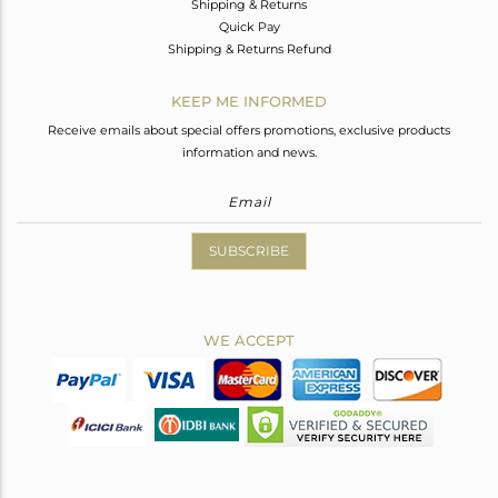
Shipping & Returns
Quick Pay
Shipping & Returns Refund
KEEP ME INFORMED
Receive emails about special offers promotions, exclusive products
information and news.
SUBSCRIBE
WE ACCEPT