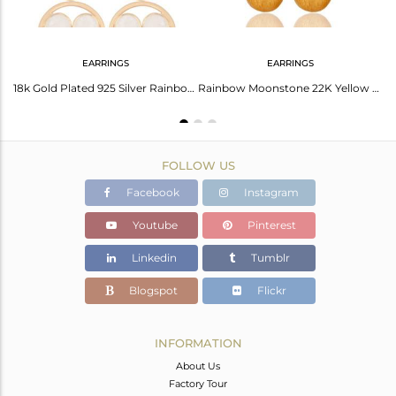
EARRINGS
EARRINGS
24K Yellow Gold Plated Sterling Silver Rainbow Moonstone Designer Dangle Earring
18k Gold Plated 925 Silver Rainbow Moonstone Gemstone Circle Dangle Earrings
Rainbow Moonstone 22K Yellow Gold Plated Sterling Silver Teardrop Earrings
FOLLOW US
Facebook
Instagram
Youtube
Pinterest
Linkedin
Tumblr
Blogspot
Flickr
INFORMATION
About Us
Factory Tour