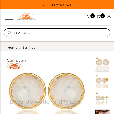
SELECT LANGUAGE
0
0
Home
Earrings
click to zoom