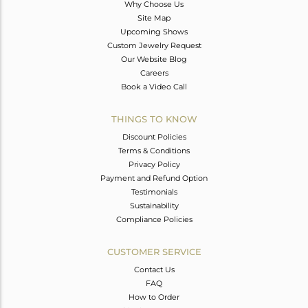
Why Choose Us
Site Map
Upcoming Shows
Custom Jewelry Request
Our Website Blog
Careers
Book a Video Call
THINGS TO KNOW
Discount Policies
Terms & Conditions
Privacy Policy
Payment and Refund Option
Testimonials
Sustainability
Compliance Policies
CUSTOMER SERVICE
Contact Us
FAQ
How to Order