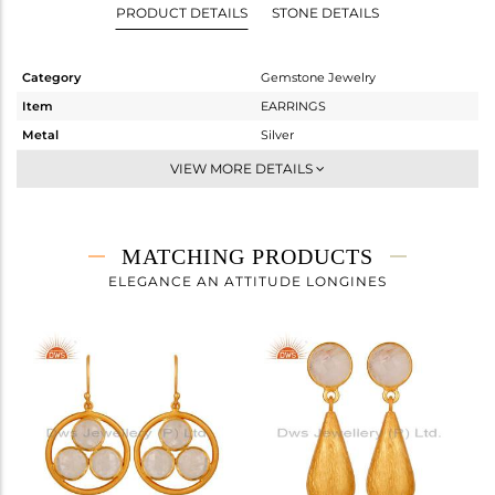
PRODUCT DETAILS
STONE DETAILS
Category
Gemstone Jewelry
Item
EARRINGS
Metal
Silver
Sub Group
Studs Earring
VIEW MORE DETAILS
Purity
STERLING SILVER
Color
Gold
Gross Weight
1.53 gms
MATCHING PRODUCTS
Net Weight
0.806 gms
ELEGANCE AN ATTITUDE LONGINES
Color Stone Weight
3.62 cts
Size
-
Height(mm)
9
Width(mm)
9
Avl. Pcs
0