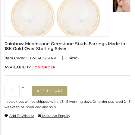
Rainbow Moonstone Gemstone Studs Earrings Made In
18K Gold Over Sterling Silver
Item Code:
CUWE4032SLRK
Size:
-
AVAILABILITY :
ON ORDER
Quantity
+
ADD TO CART
-
In-stock pcs will be shipped within 3 - 5 working days. On-order pcs need 2 - 3
weeks to be produced and ship.
Add To Wishlist
Make An Enquiry