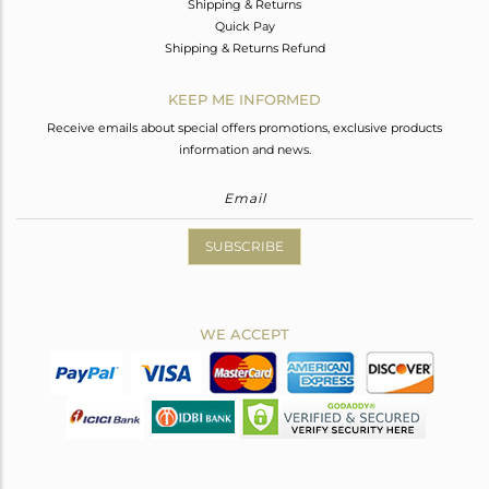
Shipping & Returns
Quick Pay
Shipping & Returns Refund
KEEP ME INFORMED
Receive emails about special offers promotions, exclusive products
information and news.
SUBSCRIBE
WE ACCEPT