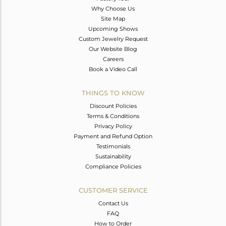
Why Choose Us
Site Map
Upcoming Shows
Custom Jewelry Request
Our Website Blog
Careers
Book a Video Call
THINGS TO KNOW
Discount Policies
Terms & Conditions
Privacy Policy
Payment and Refund Option
Testimonials
Sustainability
Compliance Policies
CUSTOMER SERVICE
Contact Us
FAQ
How to Order