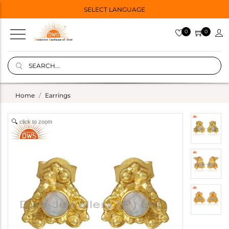
SELECT LANGUAGE
0
0
Home
Earrings
click to zoom