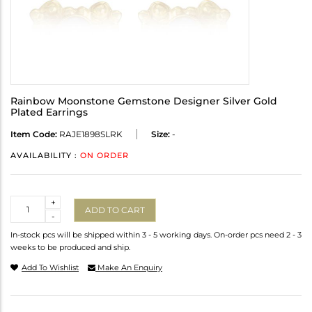
Rainbow Moonstone Gemstone Designer Silver Gold
Plated Earrings
Item Code:
RAJE1898SLRK
Size:
-
AVAILABILITY :
ON ORDER
Quantity
+
ADD TO CART
-
In-stock pcs will be shipped within 3 - 5 working days. On-order pcs need 2 - 3
weeks to be produced and ship.
Add To Wishlist
Make An Enquiry