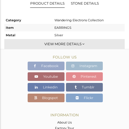
PRODUCT DETAILS
STONE DETAILS
Category
Wandering Electrons Collection
Item
EARRINGS
Metal
Silver
Sub Group
Studs Earring
VIEW MORE DETAILS
Purity
STERLING SILVER
FOLLOW US
Color
Gold
Gross Weight
3 gms
Facebook
Instagram
Net Weight
2.88 gms
Youtube
Pinterest
Color Stone Weight
0.6 cts
Linkedin
Tumblr
Size
-
Height(mm)
10.50
Blogspot
Flickr
Width(mm)
10.80
Avl. Pcs
0
INFORMATION
About Us
Factory Tour