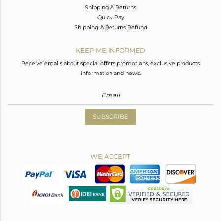
Shipping & Returns
Quick Pay
Shipping & Returns Refund
KEEP ME INFORMED
Receive emails about special offers promotions, exclusive products
information and news.
SUBSCRIBE
WE ACCEPT