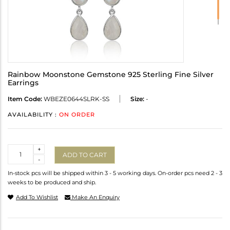
Rainbow Moonstone Gemstone 925 Sterling Fine Silver
Earrings
Item Code:
WBEZE0644SLRK-SS
Size:
-
AVAILABILITY :
ON ORDER
Quantity
+
ADD TO CART
-
In-stock pcs will be shipped within 3 - 5 working days. On-order pcs need 2 - 3
weeks to be produced and ship.
Add To Wishlist
Make An Enquiry