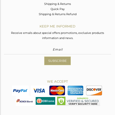
Shipping & Returns
Quick Pay
Shipping & Returns Refund
KEEP ME INFORMED
Receive emails about special offers promotions, exclusive products
information and news.
SUBSCRIBE
WE ACCEPT