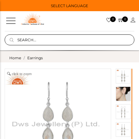
SELECT LANGUAGE
0
0
Home
Earrings
click to zoom