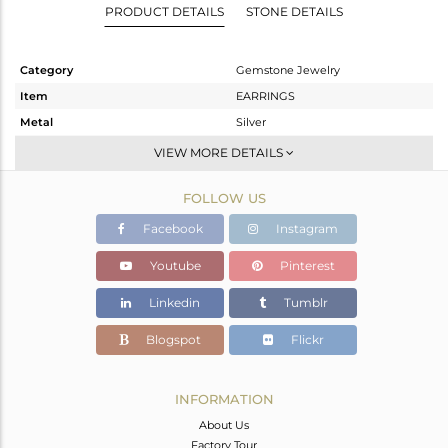
PRODUCT DETAILS
STONE DETAILS
Category
Gemstone Jewelry
Item
EARRINGS
Metal
Silver
Sub Group
Dangle
VIEW MORE DETAILS
Purity
STERLING SILVER
FOLLOW US
Color
White
Gross Weight
4.486 gms
Facebook
Instagram
Net Weight
2.062 gms
Youtube
Pinterest
Color Stone Weight
12.12 cts
Linkedin
Tumblr
Size
-
Height(mm)
58
Blogspot
Flickr
Width(mm)
8
Avl. Pcs
0
INFORMATION
About Us
Factory Tour