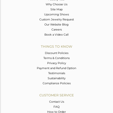
Why Choose Us
Site Map
Upcoming Shows
Custom Jewelry Request
Our Website Blog
Careers
Book a Video Call
THINGS TO KNOW
Discount Policies
Terms & Conditions
Privacy Policy
Payment and Refund Option
Testimonials
Sustainability
Compliance Policies
CUSTOMER SERVICE
Contact Us
FAQ
How to Order