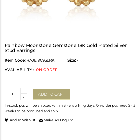
Rainbow Moonstone Gemstone 18K Gold Plated Silver
Stud Earrings
Item Code:
RAJE1909SLRK
Size:
-
AVAILABILITY :
ON ORDER
Quantity
+
ADD TO CART
-
In-stock pcs will be shipped within 3 - 5 working days. On-order pcs need 2 - 3
weeks to be produced and ship.
Add To Wishlist
Make An Enquiry