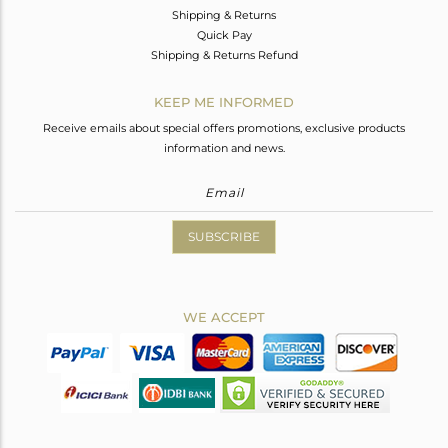
Shipping & Returns
Quick Pay
Shipping & Returns Refund
KEEP ME INFORMED
Receive emails about special offers promotions, exclusive products
information and news.
SUBSCRIBE
WE ACCEPT