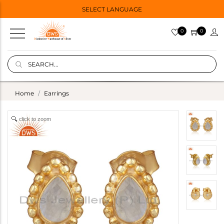
SELECT LANGUAGE
0
0
Home
Earrings
click to zoom