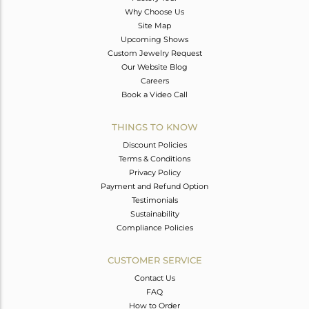
Why Choose Us
Site Map
Upcoming Shows
Custom Jewelry Request
Our Website Blog
Careers
Book a Video Call
THINGS TO KNOW
Discount Policies
Terms & Conditions
Privacy Policy
Payment and Refund Option
Testimonials
Sustainability
Compliance Policies
CUSTOMER SERVICE
Contact Us
FAQ
How to Order