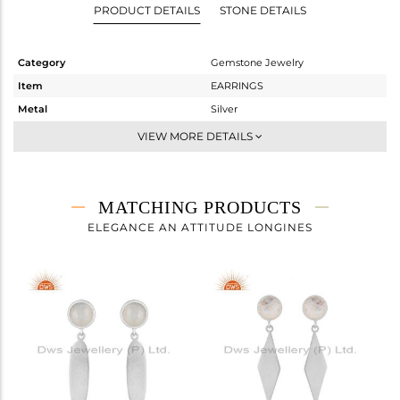
PRODUCT DETAILS
STONE DETAILS
Category
Gemstone Jewelry
Item
EARRINGS
Metal
Silver
Sub Group
Dangle
VIEW MORE DETAILS
Purity
STERLING SILVER
Color
White
Gross Weight
3.912 gms
MATCHING PRODUCTS
Net Weight
3.072 gms
ELEGANCE AN ATTITUDE LONGINES
Color Stone Weight
4.2 cts
Size
-
Height(mm)
43
Width(mm)
9
Avl. Pcs
5