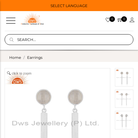
SELECT LANGUAGE
0
0
Home
Earrings
click to zoom