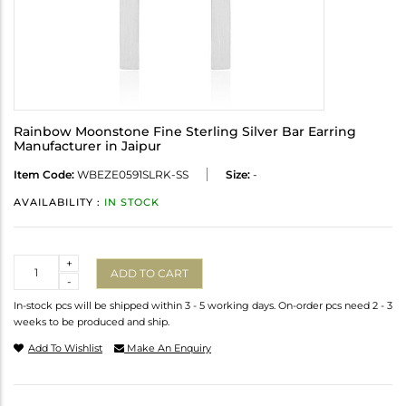
Rainbow Moonstone Fine Sterling Silver Bar Earring
Manufacturer in Jaipur
Item Code:
WBEZE0591SLRK-SS
Size:
-
AVAILABILITY :
IN STOCK
Quantity
+
ADD TO CART
-
In-stock pcs will be shipped within 3 - 5 working days. On-order pcs need 2 - 3
weeks to be produced and ship.
Add To Wishlist
Make An Enquiry