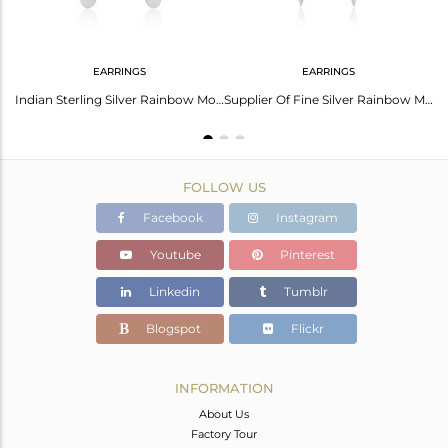
EARRINGS
EARRINGS
Rainbow Moonstone Handmade 925 Sterling Silver Earrings Wholesaler
Indian Sterling Silver Rainbow Moonstone Gemstone Earrings Jewelry Supplier
Supplier Of Fine Silver Rainbow Moonstone Gemstone Earrings Jewelry
FOLLOW US
Facebook
Instagram
Youtube
Pinterest
Linkedin
Tumblr
Blogspot
Flickr
INFORMATION
About Us
Factory Tour