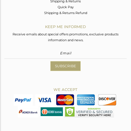
Shipping & Returns
Quick Pay
Shipping & Returns Refund
KEEP ME INFORMED
Receive emails about special offers promotions, exclusive products
information and news.
SUBSCRIBE
WE ACCEPT