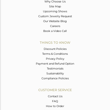
Why Choose Us
Site Map
Upcoming Shows
Custom Jewelry Request
Our Website Blog
Careers
Book a Video Call
THINGS TO KNOW
Discount Policies
Terms & Conditions
Privacy Policy
Payment and Refund Option
Testimonials
Sustainability
Compliance Policies
CUSTOMER SERVICE
Contact Us
FAQ
How to Order