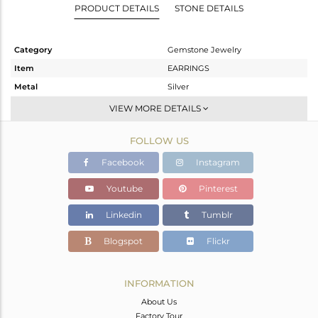
PRODUCT DETAILS
STONE DETAILS
Category
Gemstone Jewelry
Item
EARRINGS
Metal
Silver
Sub Group
Dangle
VIEW MORE DETAILS
Purity
STERLING SILVER
FOLLOW US
Color
White
Gross Weight
8.985 gms
Facebook
Instagram
Net Weight
1.695 gms
Youtube
Pinterest
Color Stone Weight
36.45 cts
Linkedin
Tumblr
Size
-
Height(mm)
37
Blogspot
Flickr
Width(mm)
21
Avl. Pcs
0
INFORMATION
About Us
Factory Tour