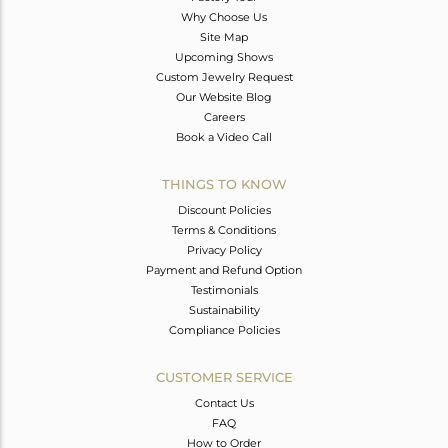
Why Choose Us
Site Map
Upcoming Shows
Custom Jewelry Request
Our Website Blog
Careers
Book a Video Call
THINGS TO KNOW
Discount Policies
Terms & Conditions
Privacy Policy
Payment and Refund Option
Testimonials
Sustainability
Compliance Policies
CUSTOMER SERVICE
Contact Us
FAQ
How to Order