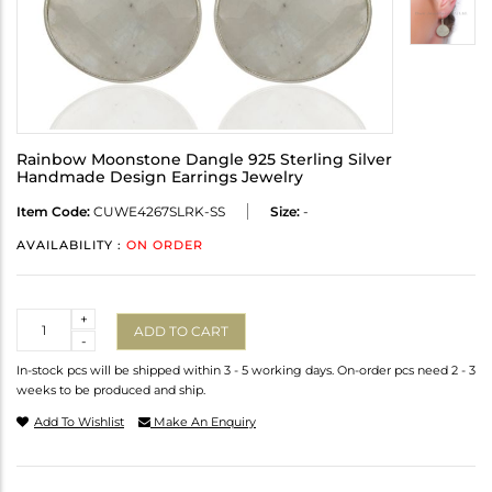
Rainbow Moonstone Dangle 925 Sterling Silver
Handmade Design Earrings Jewelry
Item Code:
CUWE4267SLRK-SS
Size:
-
AVAILABILITY :
ON ORDER
Quantity
+
ADD TO CART
-
In-stock pcs will be shipped within 3 - 5 working days. On-order pcs need 2 - 3
weeks to be produced and ship.
Add To Wishlist
Make An Enquiry