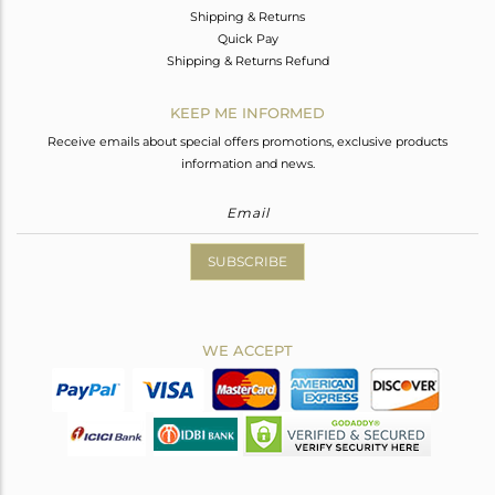
Shipping & Returns
Quick Pay
Shipping & Returns Refund
KEEP ME INFORMED
Receive emails about special offers promotions, exclusive products
information and news.
SUBSCRIBE
WE ACCEPT