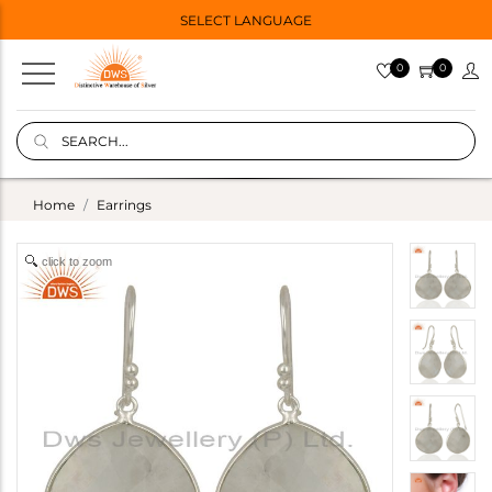
SELECT LANGUAGE
0
0
Home
Earrings
click to zoom