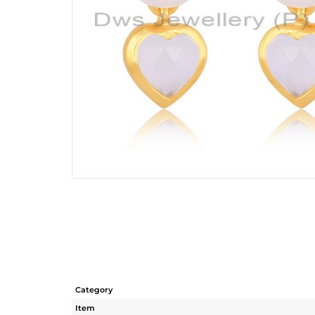
Category
Item