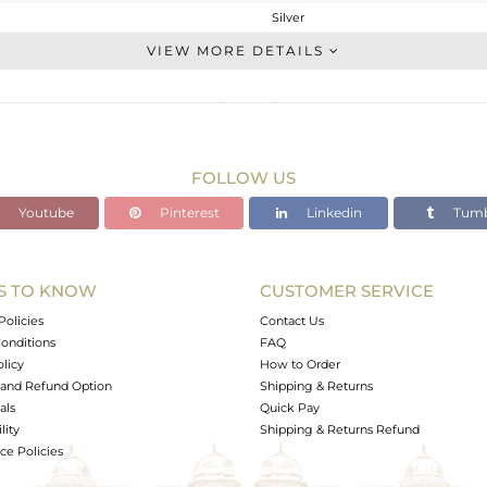
Silver
Studs Earring
VIEW MORE DETAILS
STERLING SILVER
Gold
2.06 gms
1.356 gms
FOLLOW US
3.52 cts
Youtube
Pinterest
Linkedin
Tumb
-
14.40
6.40
S TO KNOW
CUSTOMER SERVICE
0
Policies
Contact Us
onditions
FAQ
olicy
How to Order
and Refund Option
Shipping & Returns
als
Quick Pay
lity
Shipping & Returns Refund
e Policies