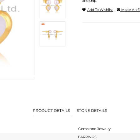
and ship.
Add To Wishlist
Make An E
PRODUCT DETAILS
STONE DETAILS
Gemstone Jewelry
EARRINGS