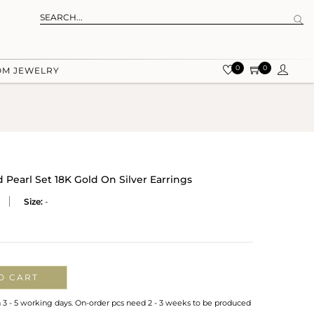
0
0
OM JEWELRY
earl Set 18K Gold On Silver Earrings
Size:
-
O CART
n 3 - 5 working days. On-order pcs need 2 - 3 weeks to be produced