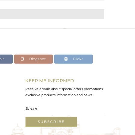
lr
Blogspot
Flickr
KEEP ME INFORMED
Receive emails about special offers promotions,
exclusive products information and news.
SUBSCRIBE