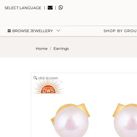
|
|
SELECT LANGUAGE
BROWSE JEWELLERY
SHOP BY GRO
Home
Earrings
click to zoom