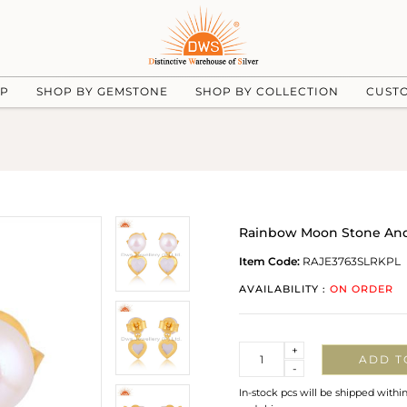
UP
SHOP BY GEMSTONE
SHOP BY COLLECTION
CUST
Rainbow Moon Stone And P
Item Code:
RAJE3763SLRKPL
AVAILABILITY :
ON ORDER
Quantity
+
ADD T
-
In-stock pcs will be shipped withi