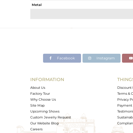
Metal
Sub Group
Purity
Color
Gross Weight
Net Weight
Color Stone Weight
Facebook
Instagram
Size
Height(mm)
Width(mm)
INFORMATION
THING
Avl. Pcs
About Us
Discount 
Factory Tour
Terms & C
Why Choose Us
Privacy P
Site Map
Payment 
Upcoming Shows
Testimoni
Custom Jewelry Request
Sustainabi
Our Website Blog
Complianc
Careers