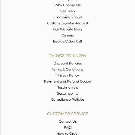
Why Choose Us
Site Map
Upcoming Shows
Custom Jewelry Request
Our Website Blog
Careers
Book a Video Call
THINGS TO KNOW
Discount Policies
Terms & Conditions
Privacy Policy
Payment and Refund Option
Testimonials
Sustainability
Compliance Policies
CUSTOMER SERVICE
Contact Us
FAQ
How to Order