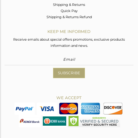
Shipping & Returns
Quick Pay
Shipping & Returns Refund
KEEP ME INFORMED
Receive emails about special offers promotions, exclusive products
information and news.
SUBSCRIBE
WE ACCEPT