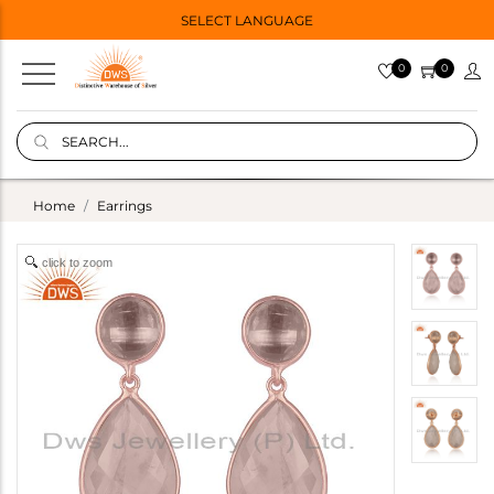
SELECT LANGUAGE
0
0
Home
Earrings
click to zoom