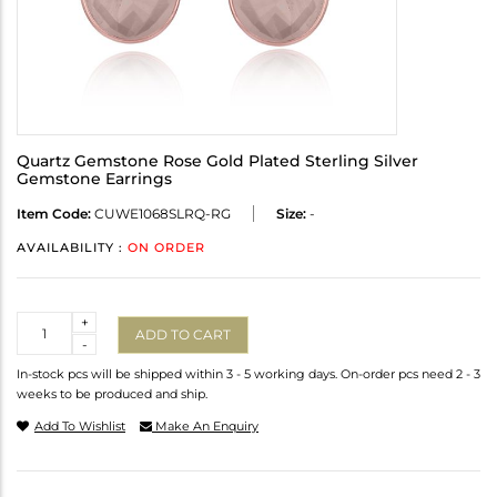
Quartz Gemstone Rose Gold Plated Sterling Silver
Gemstone Earrings
Item Code:
CUWE1068SLRQ-RG
Size:
-
AVAILABILITY :
ON ORDER
Quantity
+
ADD TO CART
-
In-stock pcs will be shipped within 3 - 5 working days. On-order pcs need 2 - 3
weeks to be produced and ship.
Add To Wishlist
Make An Enquiry