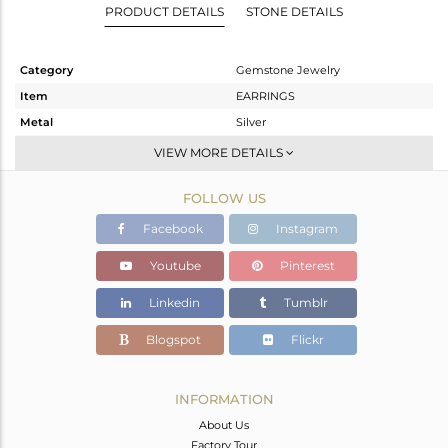
PRODUCT DETAILS
STONE DETAILS
Category
Gemstone Jewelry
Item
EARRINGS
Metal
Silver
Sub Group
Dangle
VIEW MORE DETAILS
Purity
STERLING SILVER
FOLLOW US
Color
Rose
Gross Weight
5.723 gms
Facebook
Instagram
Net Weight
1.483 gms
Youtube
Pinterest
Color Stone Weight
21.2 cts
Linkedin
Tumblr
Size
-
Height(mm)
33
Blogspot
Flickr
Width(mm)
13
Avl. Pcs
0
INFORMATION
About Us
Factory Tour