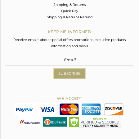
Shipping & Returns
Quick Pay
Shipping & Returns Refund
KEEP ME INFORMED
Receive emails about special offers promotions, exclusive products
information and news.
SUBSCRIBE
WE ACCEPT