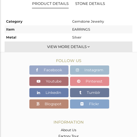
PRODUCT DETAILS
STONE DETAILS
Category
Gemstone Jewelry
Item
EARRINGS
Metal
Silver
Sub Group
Studs Earring
VIEW MORE DETAILS
Purity
STERLING SILVER
FOLLOW US
Color
White
Gross Weight
3.27 gms
Facebook
Instagram
Net Weight
1.44 gms
Youtube
Pinterest
Color Stone Weight
9.15 cts
Linkedin
Tumblr
Size
-
Height(mm)
9.40
Blogspot
Flickr
Width(mm)
8.50
Avl. Pcs
0
INFORMATION
About Us
Factory Tour