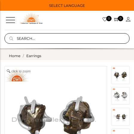
SELECT LANGUAGE
0
0
Home
Earrings
click to zoom