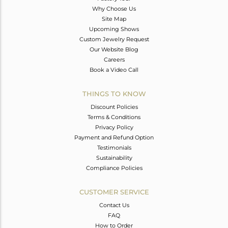
Why Choose Us
Site Map
Upcoming Shows
Custom Jewelry Request
Our Website Blog
Careers
Book a Video Call
THINGS TO KNOW
Discount Policies
Terms & Conditions
Privacy Policy
Payment and Refund Option
Testimonials
Sustainability
Compliance Policies
CUSTOMER SERVICE
Contact Us
FAQ
How to Order