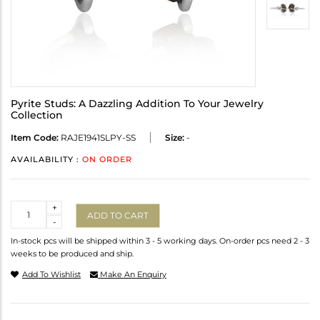
Pyrite Studs: A Dazzling Addition To Your Jewelry
Collection
Item Code:
RAJE1941SLPY-SS
Size:
-
AVAILABILITY :
ON ORDER
Quantity
+
ADD TO CART
-
In-stock pcs will be shipped within 3 - 5 working days. On-order pcs need 2 - 3
weeks to be produced and ship.
Add To Wishlist
Make An Enquiry