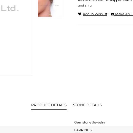
In-stock pcs will be shipped withi
and ship.
Add To Wishlist
Make An E
PRODUCT DETAILS
STONE DETAILS
Gemstone Jewelry
EARRINGS