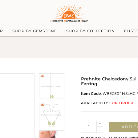
UP
SHOP BY GEMSTONE
SHOP BY COLLECTION
CUST
Prehnite Chalcedony Sui
Earring
Item Code:
WBEZE0414SLHC
AVAILABILITY :
ON ORDER
Quantity
+
ADD T
-