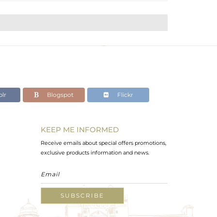
lr
Blogspot
Flickr
KEEP ME INFORMED
Receive emails about special offers promotions,
exclusive products information and news.
SUBSCRIBE