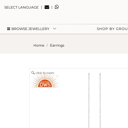
|
|
SELECT LANGUAGE
BROWSE JEWELLERY
SHOP BY GRO
Home
Earrings
click to zoom