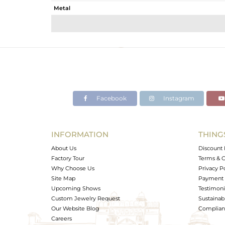
Metal
Sub Group
Purity
Color
Gross Weight
Net Weight
Color Stone Weight
Facebook
Instagram
Size
Height(mm)
Width(mm)
INFORMATION
THING
Avl. Pcs
About Us
Discount 
Factory Tour
Terms & C
Why Choose Us
Privacy P
Site Map
Payment 
Upcoming Shows
Testimoni
Custom Jewelry Request
Sustainabi
Our Website Blog
Complianc
Careers