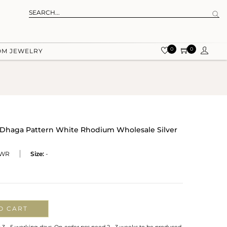
0
0
OM JEWELRY
 Dhaga Pattern White Rhodium Wholesale Silver
-WR
Size:
-
O CART