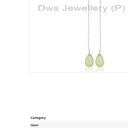
Category
Item